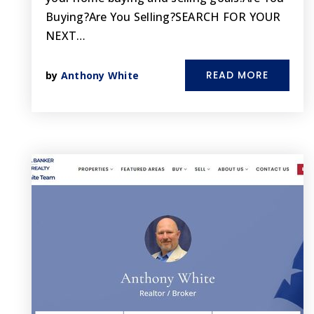
Buying?Are You Selling?SEARCH FOR YOUR
NEXT…
READ MORE
by
Anthony White