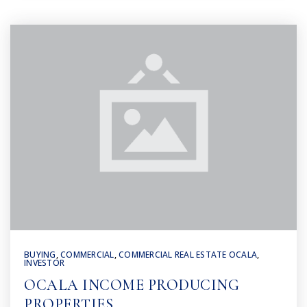
BUYING
,
COMMERCIAL
,
COMMERCIAL REAL ESTATE OCALA
,
INVESTOR
OCALA INCOME PRODUCING
PROPERTIES