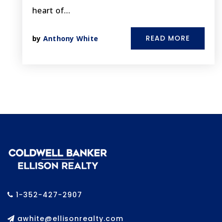
heart of…
READ MORE
by
Anthony White
1-352-427-2907
awhite@ellisonrealty.com