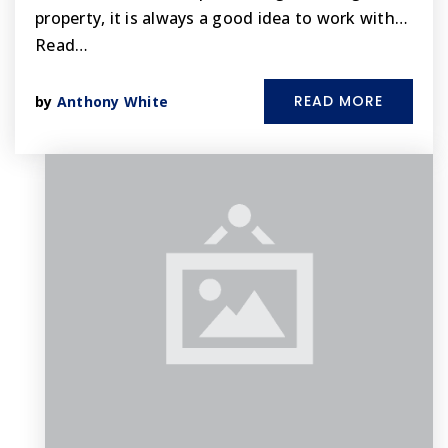
property, it is always a good idea to work with…
Read…
READ MORE
by
Anthony White