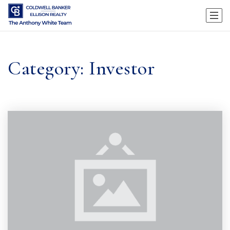
Category: Investor