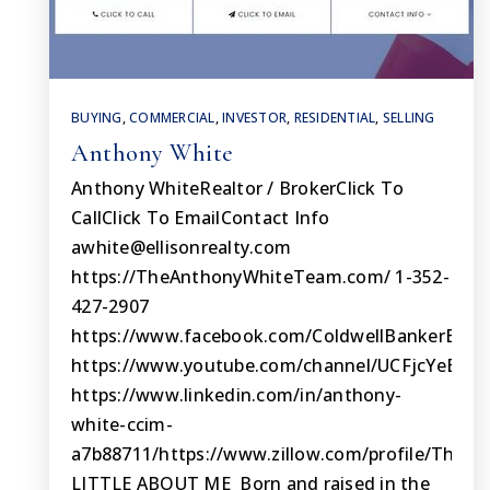
BUYING
,
COMMERCIAL
,
INVESTOR
,
RESIDENTIAL
,
SELLING
Anthony White
Anthony WhiteRealtor / BrokerClick To
CallClick To EmailContact Info
awhite@ellisonrealty.com
https://TheAnthonyWhiteTeam.com/ 1-352-
427-2907
https://www.facebook.com/ColdwellBankerElliso
https://www.youtube.com/channel/UCFjcYeEuj
https://www.linkedin.com/in/anthony-
white-ccim-
a7b88711/https://www.zillow.com/profile/The
LITTLE ABOUT ME Born and raised in the