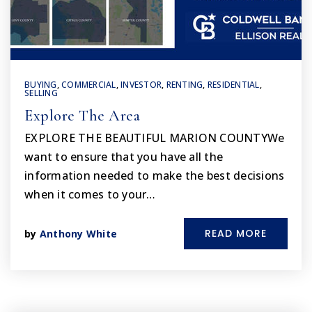
BUYING
,
COMMERCIAL
,
INVESTOR
,
RENTING
,
RESIDENTIAL
,
SELLING
Explore The Area
EXPLORE THE BEAUTIFUL MARION COUNTYWe
want to ensure that you have all the
information needed to make the best decisions
when it comes to your…
READ MORE
by
Anthony White