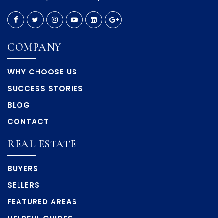
COMPANY
WHY CHOOSE US
SUCCESS STORIES
BLOG
CONTACT
REAL ESTATE
BUYERS
SELLERS
FEATURED AREAS