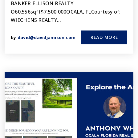
BANKER ELLISON REALTY
O60,556sqft$7,500,000OCALA, FLCourtesy of:
WIECHENS REALTY…
READ MORE
by
david@davidjamison.com