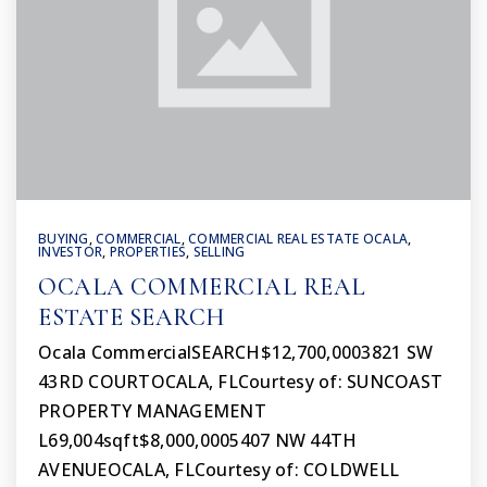
BUYING
,
COMMERCIAL
,
COMMERCIAL REAL ESTATE OCALA
,
INVESTOR
,
PROPERTIES
,
SELLING
OCALA COMMERCIAL REAL
ESTATE SEARCH
Ocala CommercialSEARCH$12,700,0003821 SW
43RD COURTOCALA, FLCourtesy of: SUNCOAST
PROPERTY MANAGEMENT
L69,004sqft$8,000,0005407 NW 44TH
AVENUEOCALA, FLCourtesy of: COLDWELL