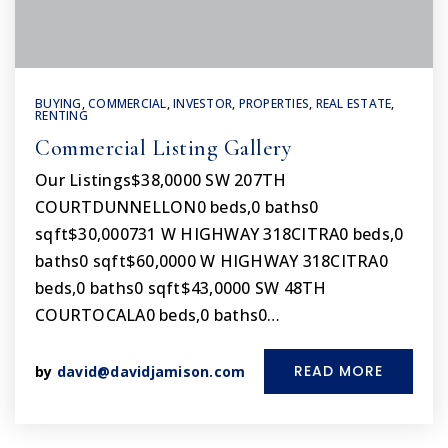
BUYING
,
COMMERCIAL
,
INVESTOR
,
PROPERTIES
,
REAL ESTATE
,
RENTING
Commercial Listing Gallery
Our Listings$38,0000 SW 207TH
COURTDUNNELLON0 beds,0 baths0
sqft$30,000731 W HIGHWAY 318CITRA0 beds,0
baths0 sqft$60,0000 W HIGHWAY 318CITRA0
beds,0 baths0 sqft$43,0000 SW 48TH
COURTOCALA0 beds,0 baths0…
READ MORE
by
david@davidjamison.com