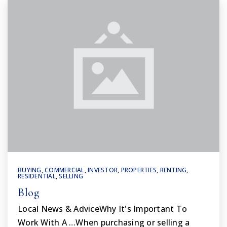
BUYING
,
COMMERCIAL
,
INVESTOR
,
PROPERTIES
,
RENTING
,
RESIDENTIAL
,
SELLING
Blog
Local News & AdviceWhy It's Important To
Work With A …When purchasing or selling a