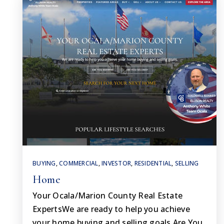
BUYING
,
COMMERCIAL
,
INVESTOR
,
RESIDENTIAL
,
SELLING
Home
Your Ocala/Marion County Real Estate
ExpertsWe are ready to help you achieve
your home buying and selling goals.Are You