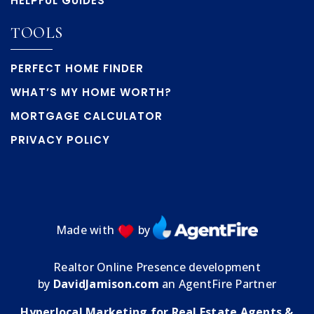
HELPFUL GUIDES
TOOLS
PERFECT HOME FINDER
WHAT’S MY HOME WORTH?
MORTGAGE CALCULATOR
PRIVACY POLICY
Made with
by
Realtor Online Presence development
by
DavidJamison.com
an AgentFire Partner
Hyperlocal Marketing for Real Estate Agents &