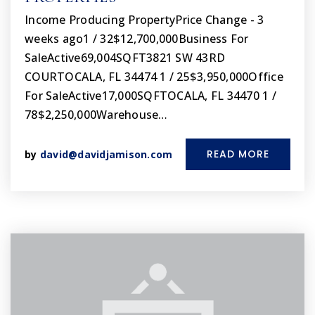
Income Producing PropertyPrice Change - 3
weeks ago1 / 32$12,700,000Business For
SaleActive69,004SQFT3821 SW 43RD
COURTOCALA, FL 34474 1 / 25$3,950,000Office
For SaleActive17,000SQFTOCALA, FL 34470 1 /
78$2,250,000Warehouse…
READ MORE
by
david@davidjamison.com