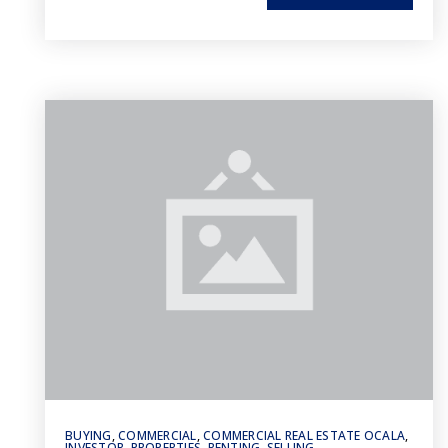
BUYING
,
COMMERCIAL
,
COMMERCIAL REAL ESTATE OCALA
,
INVESTOR
,
PROPERTIES
,
RENTING
,
SELLING