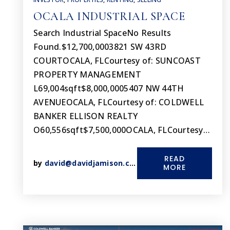
OCALA INDUSTRIAL SPACE
Search Industrial SpaceNo Results
Found.$12,700,0003821 SW 43RD
COURTOCALA, FLCourtesy of: SUNCOAST
PROPERTY MANAGEMENT
L69,004sqft$8,000,0005407 NW 44TH
AVENUEOCALA, FLCourtesy of: COLDWELL
BANKER ELLISON REALTY
O60,556sqft$7,500,000OCALA, FLCourtesy…
READ
by
david@davidjamison.com
MORE