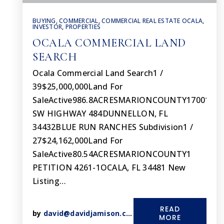
BUYING
,
COMMERCIAL
,
COMMERCIAL REAL ESTATE OCALA
,
INVESTOR
,
PROPERTIES
OCALA COMMERCIAL LAND
SEARCH
Ocala Commercial Land Search1 /
39$25,000,000Land For
SaleActive986.8ACRESMARIONCOUNTY17001
SW HIGHWAY 484DUNNELLON, FL
34432BLUE RUN RANCHES Subdivision1 /
27$24,162,000Land For
SaleActive80.54ACRESMARIONCOUNTY1
PETITION 4261-1OCALA, FL 34481 New
Listing…
READ
by
david@davidjamison.com
MORE