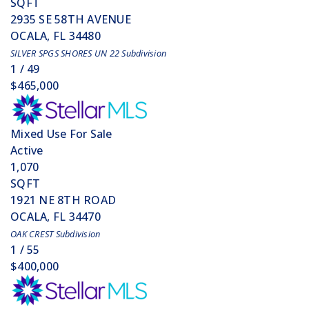
SQFT
2935 SE 58TH AVENUE
OCALA
,
FL
34480
SILVER SPGS SHORES UN 22
Subdivision
1
/
49
$465,000
Mixed Use
For Sale
Active
1,070
SQFT
1921 NE 8TH ROAD
OCALA
,
FL
34470
OAK CREST
Subdivision
1
/
55
$400,000