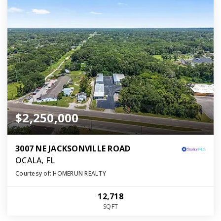
$2,250,000
3007 NE JACKSONVILLE ROAD
OCALA, FL
Courtesy of: HOMERUN REALTY
12,718
SQFT