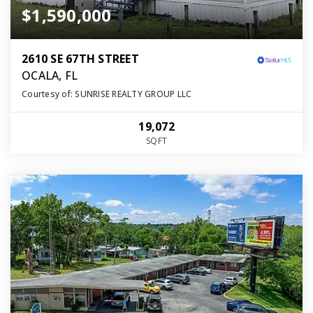
$1,590,000
2610 SE 67TH STREET
OCALA, FL
Courtesy of: SUNRISE REALTY GROUP LLC
19,072
SQFT