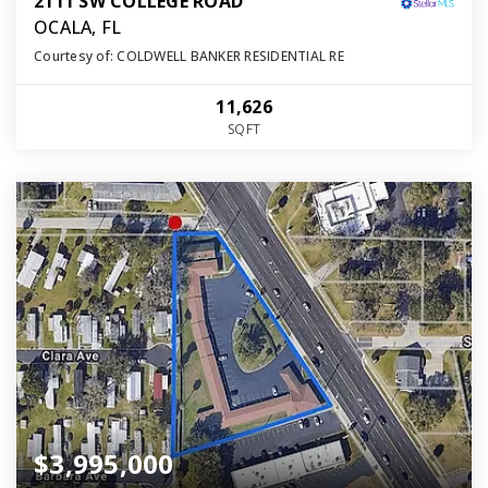
2111 SW COLLEGE ROAD
OCALA, FL
Courtesy of: COLDWELL BANKER RESIDENTIAL RE
11,626
SQFT
$3,995,000