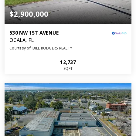
$2,900,000
530 NW 1ST AVENUE
OCALA, FL
Courtesy of: BILL RODGERS REALTY
12,737
SQFT