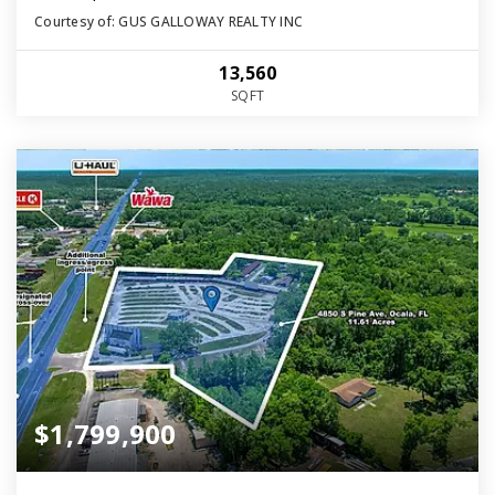
Courtesy of: GUS GALLOWAY REALTY INC
13,560
SQFT
$1,799,900