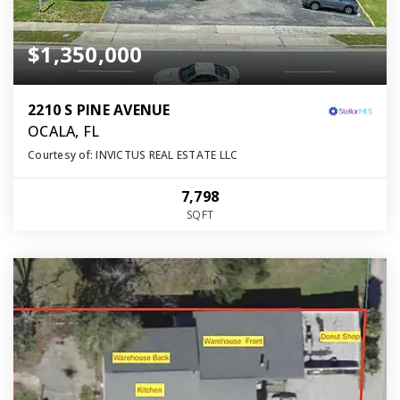
$1,350,000
2210 S PINE AVENUE
OCALA, FL
Courtesy of: INVICTUS REAL ESTATE LLC
7,798
SQFT