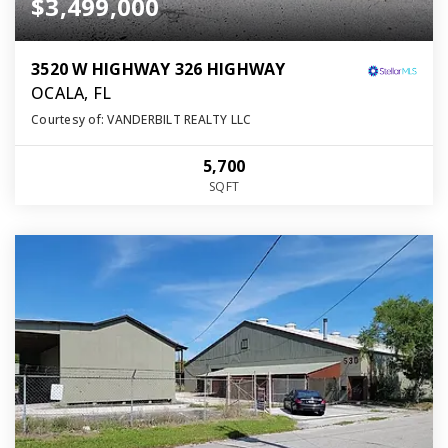
$3,499,000
3520 W HIGHWAY 326 HIGHWAY
OCALA, FL
Courtesy of: VANDERBILT REALTY LLC
5,700
SQFT