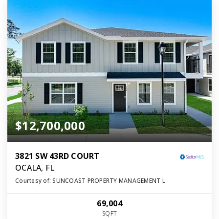
$12,700,000
3821 SW 43RD COURT
OCALA, FL
Courtesy of: SUNCOAST PROPERTY MANAGEMENT L
69,004
SQFT