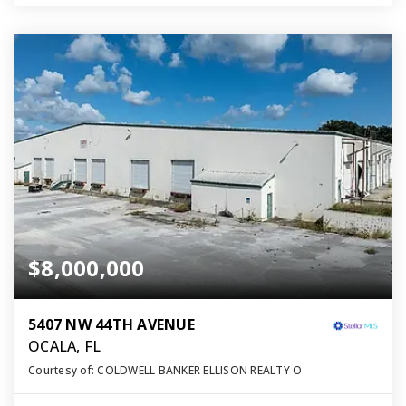
$8,000,000
5407 NW 44TH AVENUE
OCALA, FL
Courtesy of: COLDWELL BANKER ELLISON REALTY O