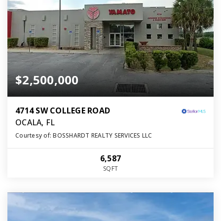
$2,500,000
4714 SW COLLEGE ROAD
OCALA, FL
Courtesy of: BOSSHARDT REALTY SERVICES LLC
6,587
SQFT