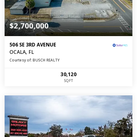
$2,700,000
506 SE 3RD AVENUE
OCALA, FL
Courtesy of: BUSCH REALTY
30,120
SQFT