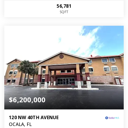
56,781
SQFT
$6,200,000
120 NW 40TH AVENUE
OCALA, FL