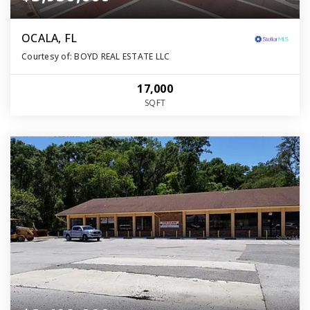
OCALA, FL
Courtesy of: BOYD REAL ESTATE LLC
17,000
SQFT