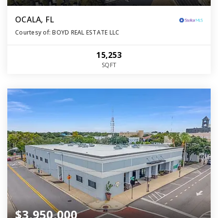
OCALA, FL
Courtesy of: BOYD REAL ESTATE LLC
15,253
SQFT
$3,950,000