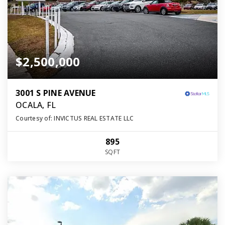
$2,500,000
3001 S PINE AVENUE
OCALA, FL
Courtesy of: INVICTUS REAL ESTATE LLC
895
SQFT