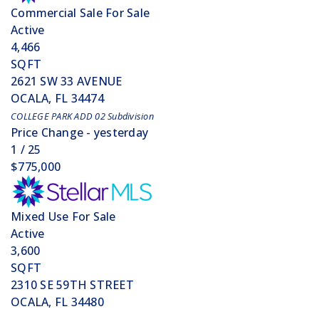
Commercial Sale
For Sale
Active
4,466
SQFT
2621 SW 33 AVENUE
OCALA
,
FL
34474
COLLEGE PARK ADD 02
Subdivision
Price Change - yesterday
1
/
25
$775,000
Mixed Use
For Sale
Active
3,600
SQFT
2310 SE 59TH STREET
OCALA
,
FL
34480