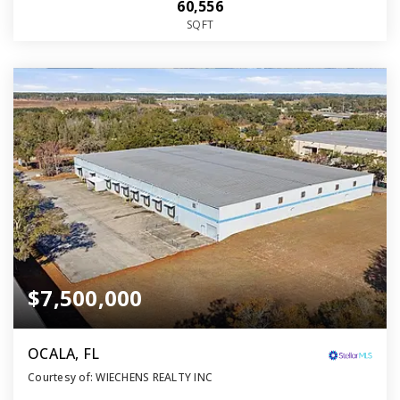
60,556
SQFT
$7,500,000
OCALA, FL
Courtesy of: WIECHENS REALTY INC