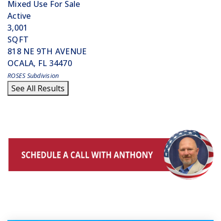
Mixed Use
For Sale
Active
3,001
SQFT
818 NE 9TH AVENUE
OCALA
,
FL
34470
ROSES
Subdivision
See All Results