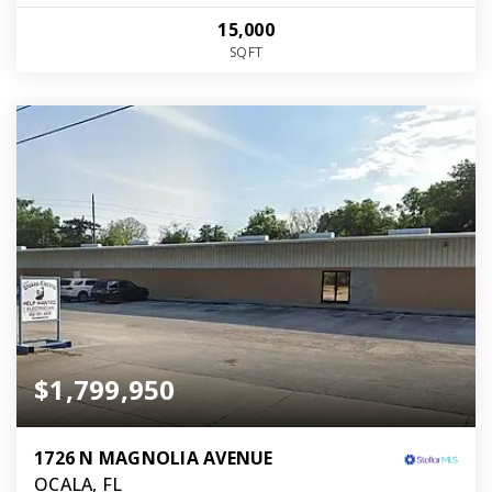
15,000
SQFT
$1,799,950
1726 N MAGNOLIA AVENUE
OCALA, FL