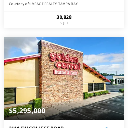
Courtesy of: IMPACT REALTY TAMPA BAY
30,828
SQFT
$5,295,000