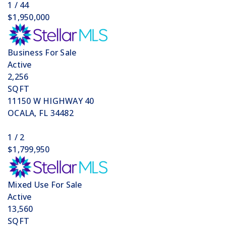
1
/
44
$1,950,000
Business
For Sale
Active
2,256
SQFT
11150 W HIGHWAY 40
OCALA
,
FL
34482
1
/
2
$1,799,950
Mixed Use
For Sale
Active
13,560
SQFT