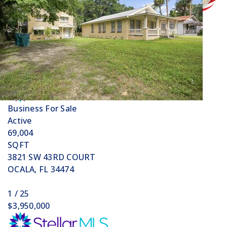
Price Change - 4 weeks ago
1
/
32
$12,700,000
Business
For Sale
Active
69,004
SQFT
3821 SW 43RD COURT
OCALA
,
FL
34474
1
/
25
$3,950,000