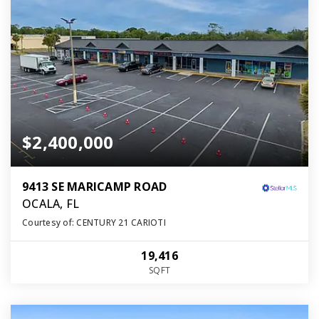
$2,400,000
9413 SE MARICAMP ROAD
OCALA, FL
Courtesy of: CENTURY 21 CARIOTI
19,416
SQFT