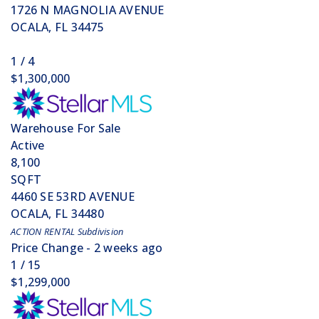
1726 N MAGNOLIA AVENUE
OCALA
,
FL
34475
1
/
4
$1,300,000
Warehouse
For Sale
Active
8,100
SQFT
4460 SE 53RD AVENUE
OCALA
,
FL
34480
ACTION RENTAL
Subdivision
Price Change - 2 weeks ago
1
/
15
$1,299,000