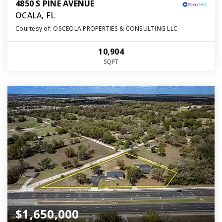
4850 S PINE AVENUE
OCALA, FL
Courtesy of: OSCEOLA PROPERTIES & CONSULTING LLC
10,904
SQFT
$1,650,000