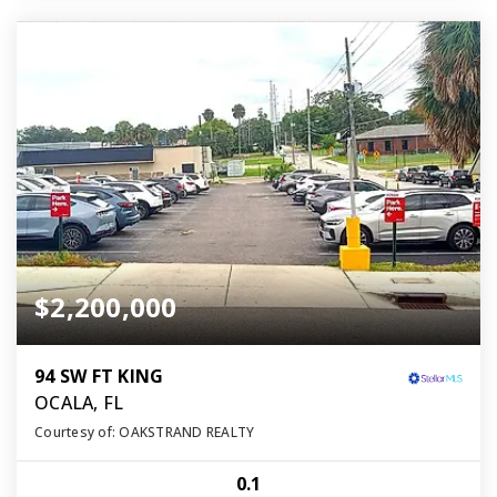
$2,200,000
94 SW FT KING
OCALA, FL
Courtesy of: OAKSTRAND REALTY
0.1