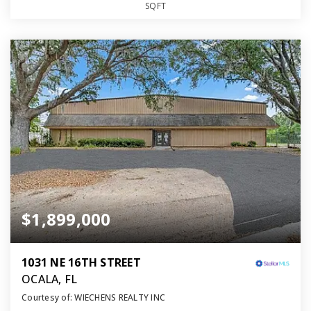
SQFT
$1,899,000
1031 NE 16TH STREET
OCALA, FL
Courtesy of: WIECHENS REALTY INC