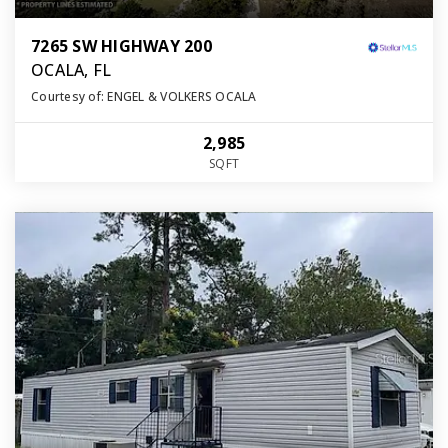
7265 SW HIGHWAY 200
OCALA, FL
Courtesy of: ENGEL & VOLKERS OCALA
2,985
SQFT