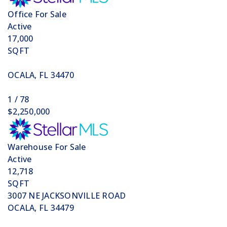
Office
For Sale
Active
17,000
SQFT
OCALA
,
FL
34470
1
/
78
$2,250,000
Warehouse
For Sale
Active
12,718
SQFT
3007 NE JACKSONVILLE ROAD
OCALA
,
FL
34479