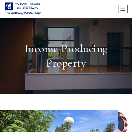
Income Producing
Property