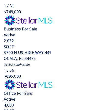
1
/
31
$749,000
Business
For Sale
Active
2,032
SQFT
3700 N US HIGHWAY 441
OCALA
,
FL
34475
OCALA
Subdivision
1
/
56
$695,000
Office
For Sale
Active
4,000