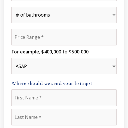
*
#
of
Bathrooms
*
Price
Range
*
For example, $400,000 to $500,000
Buying
Timeframe
Where should we send your listings?
Name
First
*
Last