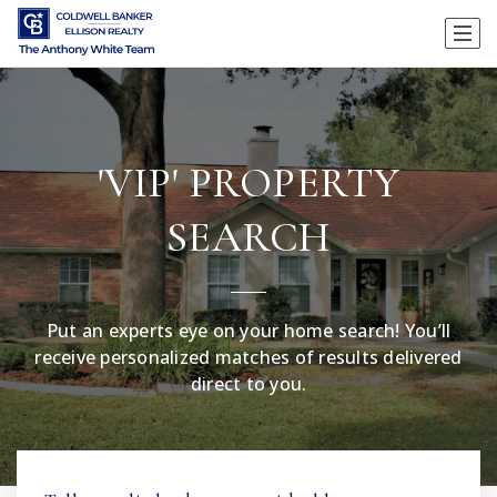
'VIP' PROPERTY
SEARCH
Put an experts eye on your home search! You’ll
receive personalized matches of results delivered
direct to you.