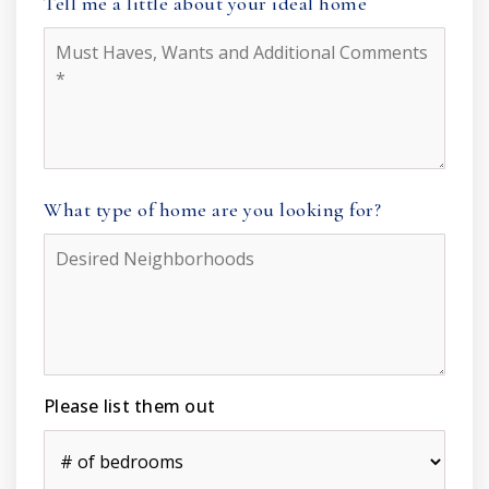
Tell me a little about your ideal home
Must
Haves,
Wants
and
Additional
Comments
*
What type of home are you looking for?
Desired
Neighborhoods
Please list them out
#
of
Bedrooms