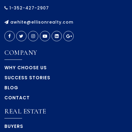
1-352-427-2907
awhite@ellisonrealty.com
COMPANY
WHY CHOOSE US
SUCCESS STORIES
BLOG
CONTACT
REAL ESTATE
BUYERS