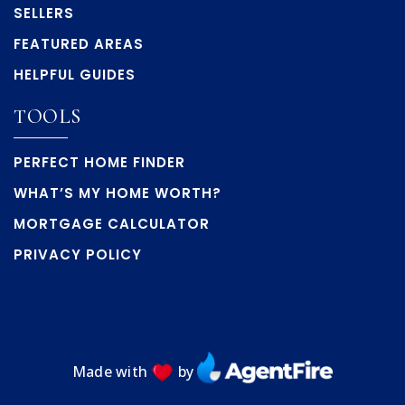
SELLERS
FEATURED AREAS
HELPFUL GUIDES
TOOLS
PERFECT HOME FINDER
WHAT’S MY HOME WORTH?
MORTGAGE CALCULATOR
PRIVACY POLICY
Made with
by