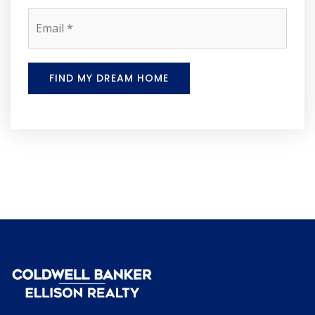
Email
*
FIND MY DREAM HOME