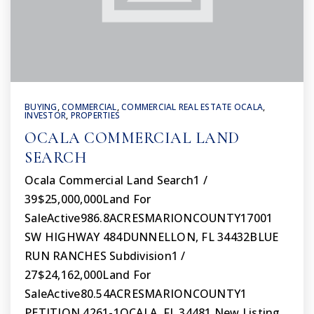
BUYING
,
COMMERCIAL
,
COMMERCIAL REAL ESTATE OCALA
,
INVESTOR
,
PROPERTIES
OCALA COMMERCIAL LAND
SEARCH
Ocala Commercial Land Search1 /
39$25,000,000Land For
SaleActive986.8ACRESMARIONCOUNTY17001
SW HIGHWAY 484DUNNELLON, FL 34432BLUE
RUN RANCHES Subdivision1 /
27$24,162,000Land For
SaleActive80.54ACRESMARIONCOUNTY1
PETITION 4261-1OCALA, FL 34481 New Listing…