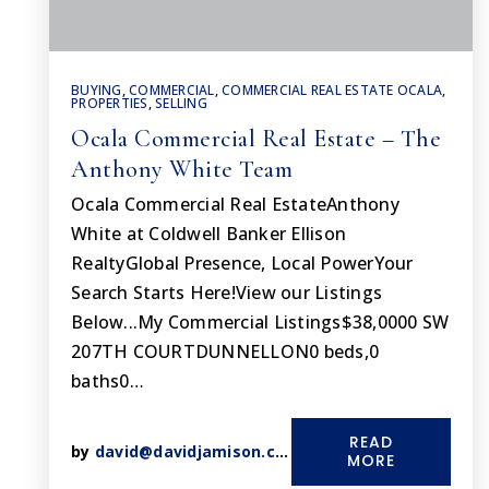
BUYING
,
COMMERCIAL
,
COMMERCIAL REAL ESTATE OCALA
,
PROPERTIES
,
SELLING
Ocala Commercial Real Estate – The
Anthony White Team
Ocala Commercial Real EstateAnthony
White at Coldwell Banker Ellison
RealtyGlobal Presence, Local PowerYour
Search Starts Here!View our Listings
Below...My Commercial Listings$38,0000 SW
207TH COURTDUNNELLON0 beds,0
baths0…
READ
by
david@davidjamison.com
MORE