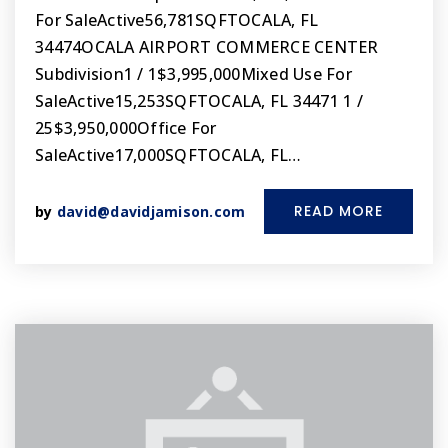
For SaleActive56,781SQFTOCALA, FL
34474OCALA AIRPORT COMMERCE CENTER
Subdivision1 / 1$3,995,000Mixed Use For
SaleActive15,253SQFTOCALA, FL 34471 1 /
25$3,950,000Office For
SaleActive17,000SQFTOCALA, FL…
READ MORE
by
david@davidjamison.com