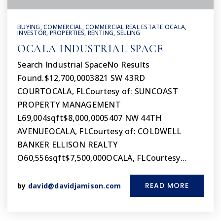
BUYING
,
COMMERCIAL
,
COMMERCIAL REAL ESTATE OCALA
,
INVESTOR
,
PROPERTIES
,
RENTING
,
SELLING
OCALA INDUSTRIAL SPACE
Search Industrial SpaceNo Results
Found.$12,700,0003821 SW 43RD
COURTOCALA, FLCourtesy of: SUNCOAST
PROPERTY MANAGEMENT
L69,004sqft$8,000,0005407 NW 44TH
AVENUEOCALA, FLCourtesy of: COLDWELL
BANKER ELLISON REALTY
O60,556sqft$7,500,000OCALA, FLCourtesy…
READ MORE
by
david@davidjamison.com