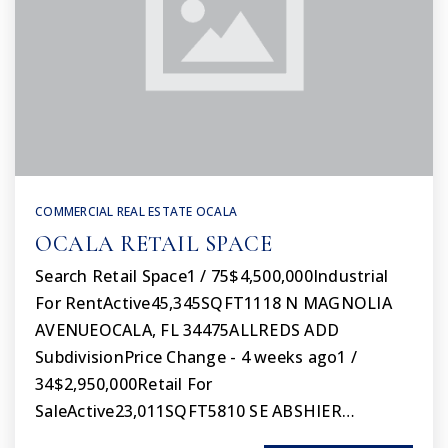
COMMERCIAL REAL ESTATE OCALA
OCALA RETAIL SPACE
Search Retail Space1 / 75$4,500,000Industrial
For RentActive45,345SQFT1118 N MAGNOLIA
AVENUEOCALA, FL 34475ALLREDS ADD
SubdivisionPrice Change - 4 weeks ago1 /
34$2,950,000Retail For
SaleActive23,011SQFT5810 SE ABSHIER…