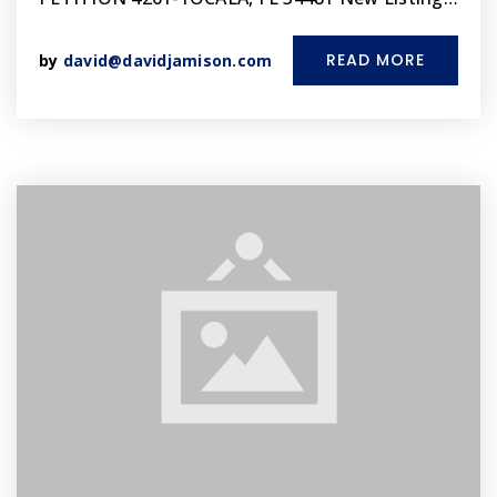
READ MORE
by
david@davidjamison.com