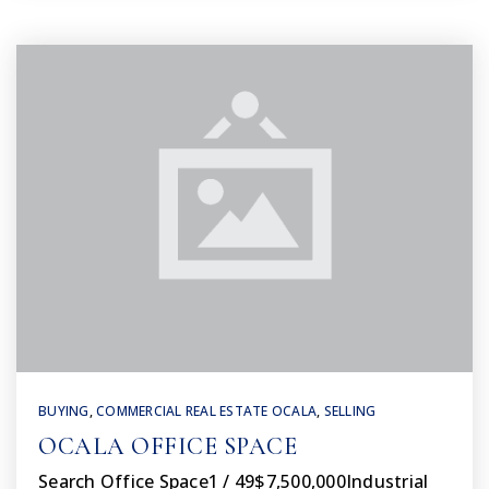
BUYING
,
COMMERCIAL REAL ESTATE OCALA
,
SELLING
OCALA OFFICE SPACE
Search Office Space1 / 49$7,500,000Industrial