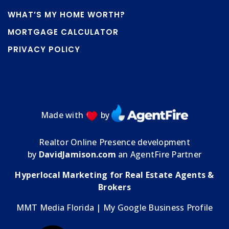
WHAT’S MY HOME WORTH?
MORTGAGE CALCULATOR
PRIVACY POLICY
Made with
by
Realtor Online Presence development
by
DavidJamison.com
an AgentFire Partner
Hyperlocal Marketing for Real Estate Agents &
Brokers
MMT Media Florida
| My
Google Business Profile