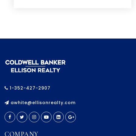
1-352-427-2907
awhite@ellisonrealty.com
COMPANY