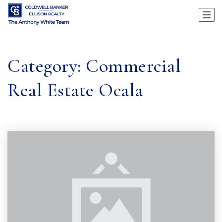
Category: Commercial
Real Estate Ocala