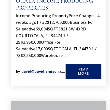
OCALA INCOME PRODUCING
PROPERTIES
Income Producing PropertyPrice Change - 4
weeks ago1 / 32$12,700,000Business For
SaleActive69,004SQFT3821 SW 43RD
COURTOCALA, FL 34474 1 /
25$3,950,000Office For
SaleActive17,000SQFTOCALA, FL 34470 1 /
78$2,250,000Warehouse…
READ
by
david@davidjamison.com
MORE