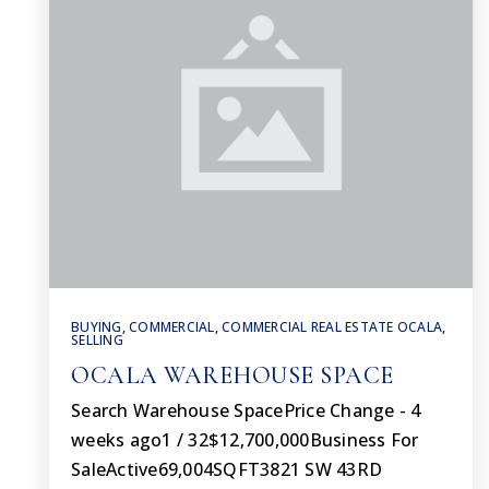
BUYING
,
COMMERCIAL
,
COMMERCIAL REAL ESTATE OCALA
,
SELLING
OCALA WAREHOUSE SPACE
Search Warehouse SpacePrice Change - 4
weeks ago1 / 32$12,700,000Business For
SaleActive69,004SQFT3821 SW 43RD