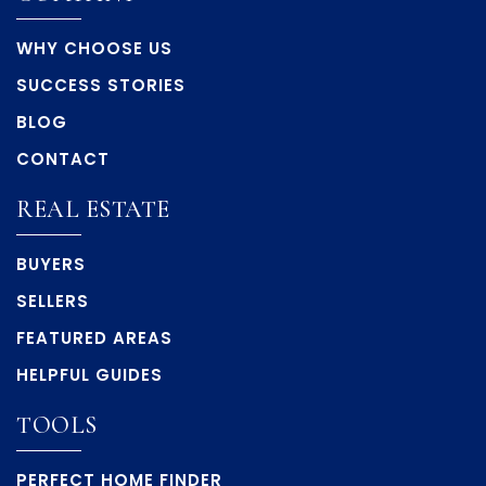
WHY CHOOSE US
SUCCESS STORIES
BLOG
CONTACT
REAL ESTATE
BUYERS
SELLERS
FEATURED AREAS
HELPFUL GUIDES
TOOLS
PERFECT HOME FINDER