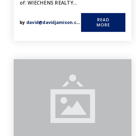
of: WIECHENS REALTY…
READ
by
david@davidjamison.com
MORE