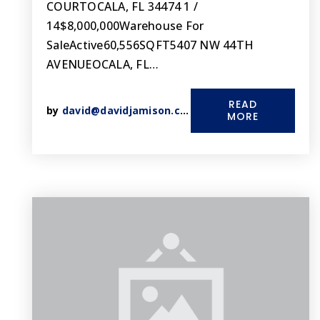
COURTOCALA, FL 34474 1 /
14$8,000,000Warehouse For
SaleActive60,556SQFT5407 NW 44TH
AVENUEOCALA, FL…
READ
by
david@davidjamison.com
MORE