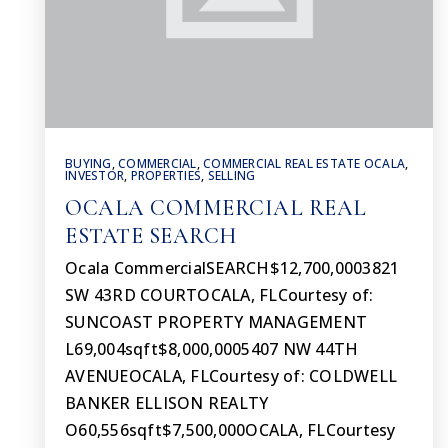
BUYING
,
COMMERCIAL
,
COMMERCIAL REAL ESTATE OCALA
,
INVESTOR
,
PROPERTIES
,
SELLING
OCALA COMMERCIAL REAL
ESTATE SEARCH
Ocala CommercialSEARCH$12,700,0003821
SW 43RD COURTOCALA, FLCourtesy of:
SUNCOAST PROPERTY MANAGEMENT
L69,004sqft$8,000,0005407 NW 44TH
AVENUEOCALA, FLCourtesy of: COLDWELL
BANKER ELLISON REALTY
O60,556sqft$7,500,000OCALA, FLCourtesy