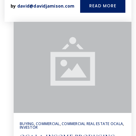
READ MORE
by
david@davidjamison.com
BUYING
,
COMMERCIAL
,
COMMERCIAL REAL ESTATE OCALA
,
INVESTOR