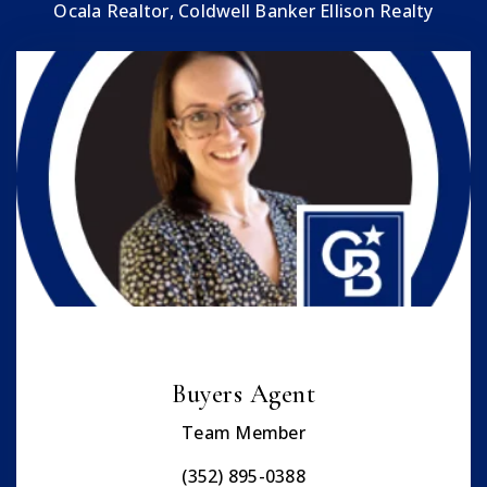
Ocala Realtor, Coldwell Banker Ellison Realty
Buyers Agent
Team Member
(352) 895-0388