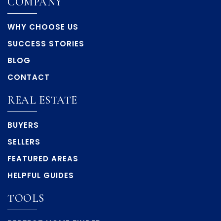
COMPANY
WHY CHOOSE US
SUCCESS STORIES
BLOG
CONTACT
REAL ESTATE
BUYERS
SELLERS
FEATURED AREAS
HELPFUL GUIDES
TOOLS