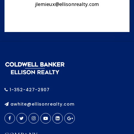
jlemieux@ellisonrealty.com
1-352-427-2907
awhite@ellisonrealty.com