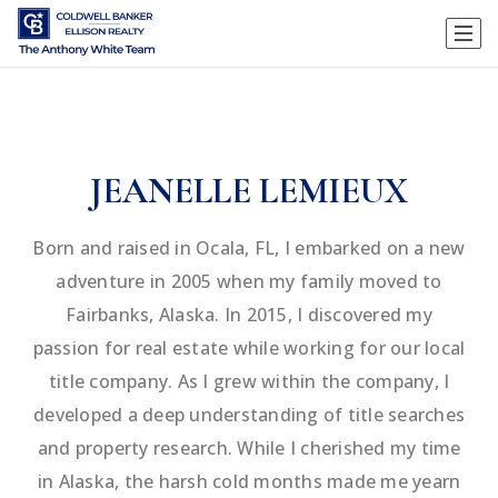
JEANELLE LEMIEUX
Born and raised in Ocala, FL, I embarked on a new
adventure in 2005 when my family moved to
Fairbanks, Alaska. In 2015, I discovered my
passion for real estate while working for our local
title company. As I grew within the company, I
developed a deep understanding of title searches
and property research. While I cherished my time
in Alaska, the harsh cold months made me yearn