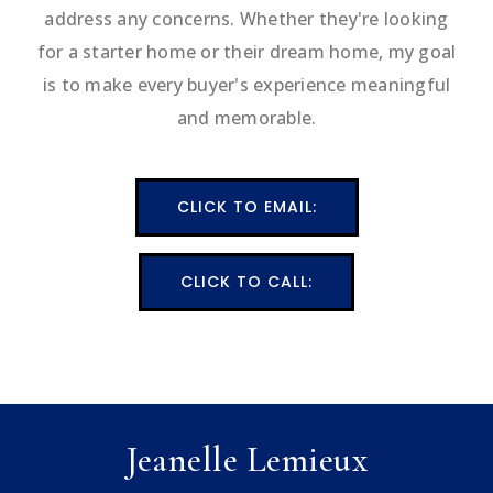
address any concerns. Whether they're looking
for a starter home or their dream home, my goal
is to make every buyer's experience meaningful
and memorable.
CLICK TO EMAIL:
CLICK TO CALL:
Jeanelle Lemieux