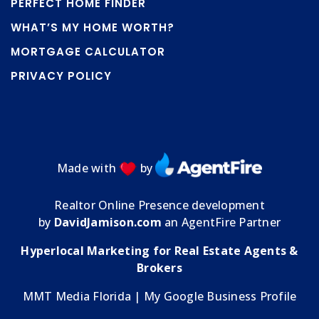
PERFECT HOME FINDER
WHAT’S MY HOME WORTH?
MORTGAGE CALCULATOR
PRIVACY POLICY
Made with
by
Realtor Online Presence development
by
DavidJamison.com
an AgentFire Partner
Hyperlocal Marketing for Real Estate Agents &
Brokers
MMT Media Florida
| My
Google Business Profile