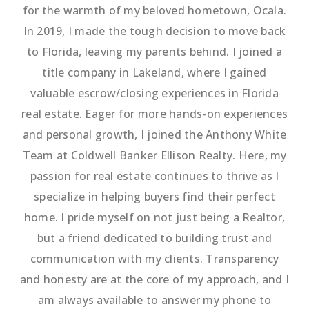
for the warmth of my beloved hometown, Ocala.
In 2019, I made the tough decision to move back
to Florida, leaving my parents behind. I joined a
title company in Lakeland, where I gained
valuable escrow/closing experiences in Florida
real estate. Eager for more hands-on experiences
and personal growth, I joined the Anthony White
Team at Coldwell Banker Ellison Realty. Here, my
passion for real estate continues to thrive as I
specialize in helping buyers find their perfect
home. I pride myself on not just being a Realtor,
but a friend dedicated to building trust and
communication with my clients. Transparency
and honesty are at the core of my approach, and I
am always available to answer my phone to