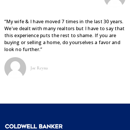
“My wife & I have moved 7 times in the last 30 years.
We've dealt with many realtors but I have to say that
this experience puts the rest to shame. If you are
buying or selling a home, do yourselves a favor and
look no further.”
Joe Reyna