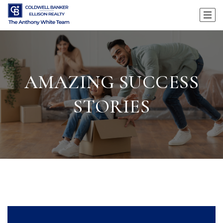
AMAZING SUCCESS
STORIES