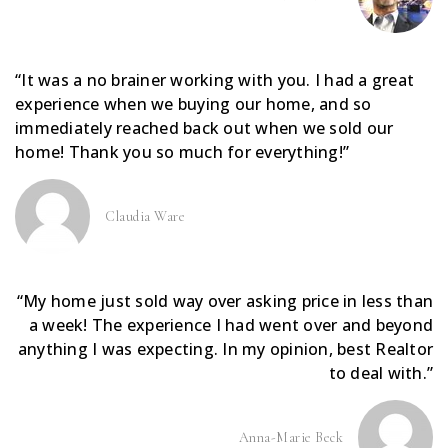
“It was a no brainer working with you. I had a great
experience when we buying our home, and so
immediately reached back out when we sold our
home! Thank you so much for everything!”
Claudia Ware
“My home just sold way over asking price in less than
a week! The experience I had went over and beyond
anything I was expecting. In my opinion, best Realtor
to deal with.”
Anna-Marie Beck