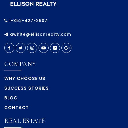
1-352-427-2907
awhite@ellisonrealty.com
COMPANY
WHY CHOOSE US
SUCCESS STORIES
BLOG
CONTACT
REAL ESTATE