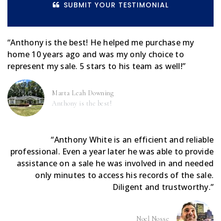
SUBMIT YOUR TESTIMONIAL
“Anthony is the best! He helped me purchase my
home 10 years ago and was my only choice to
represent my sale. 5 stars to his team as well!”
Marta Leah Downing
Anthony is the best!
“Anthony White is an efficient and reliable
professional. Even a year later he was able to provide
assistance on a sale he was involved in and needed
only minutes to access his records of the sale.
Diligent and trustworthy.”
Noel Nosse