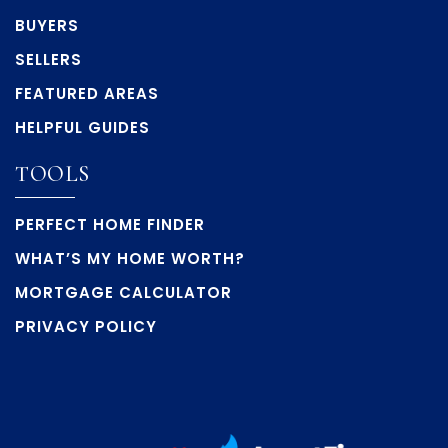
BUYERS
SELLERS
FEATURED AREAS
HELPFUL GUIDES
TOOLS
PERFECT HOME FINDER
WHAT’S MY HOME WORTH?
MORTGAGE CALCULATOR
PRIVACY POLICY