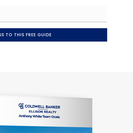
S TO THIS FREE GUIDE