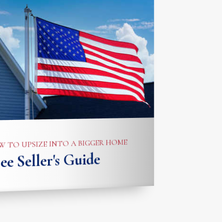
 TO UPSIZE INTO A BIGGER HOME
ee Seller's Guide