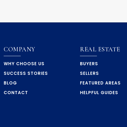
COMPANY
REAL ESTATE
WHY CHOOSE US
BUYERS
SUCCESS STORIES
SELLERS
BLOG
FEATURED AREAS
CONTACT
HELPFUL GUIDES