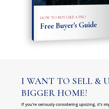
HOW TO BUY LIKE A PRO
Free Buyer's Guide
I WANT TO SELL & 
BIGGER HOME!
If you’re seriously considering upsizing, it’s 