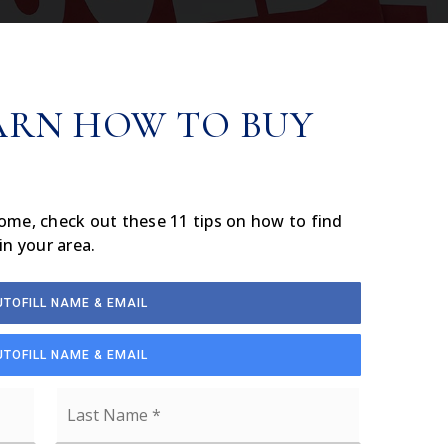
ARN HOW TO BUY
home, check out these 11 tips on how to find
in your area.
UTOFILL NAME & EMAIL
UTOFILL NAME & EMAIL
First
Last