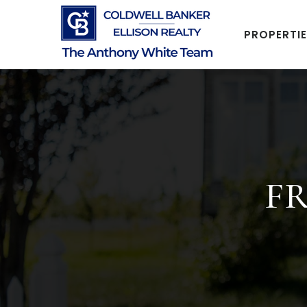
PROPERTI
FR