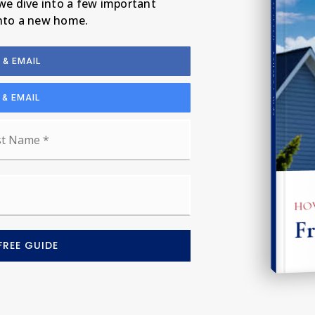
 we dive into a few important
into a new home.
Seller's Guide
 & EMAIL
 & EMAIL
Last
HOW
Fr
FREE GUIDE