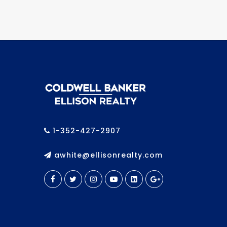
1-352-427-2907
awhite@ellisonrealty.com