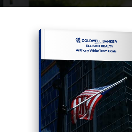
COMPREHENSIVE REAL ESTATE
Buyer's Guide