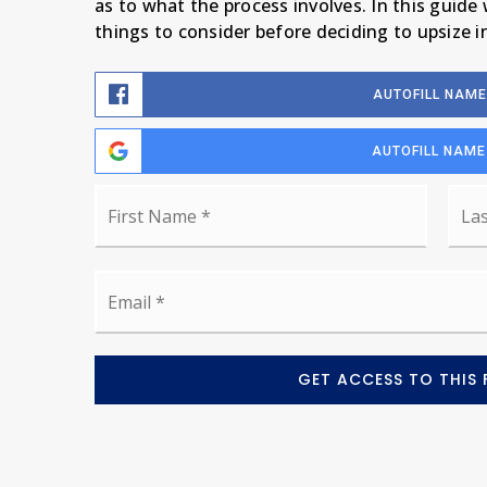
as to what the process involves. In this guide
things to consider before deciding to upsize 
AUTOFILL NAME
AUTOFILL NAME
Name
First
*
Email
*
GET ACCESS TO THIS 