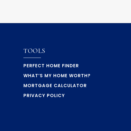
TOOLS
PERFECT HOME FINDER
WHAT’S MY HOME WORTH?
MORTGAGE CALCULATOR
PRIVACY POLICY