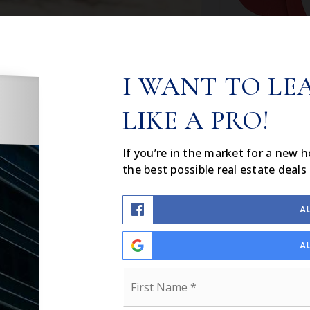
I WANT TO LE
LIKE A PRO!
If you’re in the market for a new 
the best possible real estate deals 
A
A
Name
*