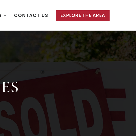
S
CONTACT US
EXPLORE THE AREA
DES