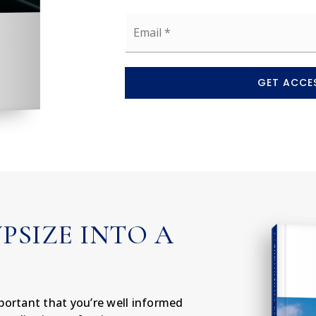
Email
*
GET ACCES
UPSIZE INTO A
COMPREHENSIVE REAL ESTATE
important that you’re well informed