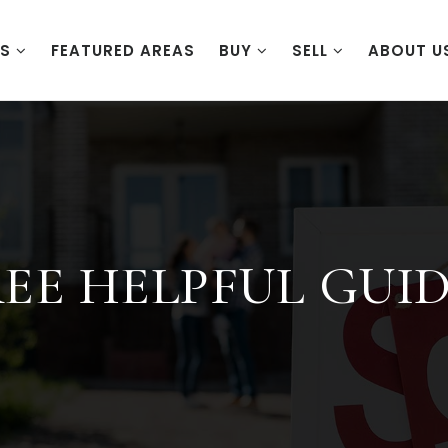
ES
FEATURED AREAS
BUY
SELL
ABOUT U
EE HELPFUL GUI