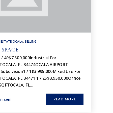
 ESTATE OCALA
,
SELLING
 SPACE
 / 49$7,500,000Industrial For
FTOCALA, FL 34474OCALA AIRPORT
bdivision1 / 1$3,995,000Mixed Use For
TOCALA, FL 34471 1 / 25$3,950,000Office
00SQFTOCALA, FL…
READ MORE
on.com