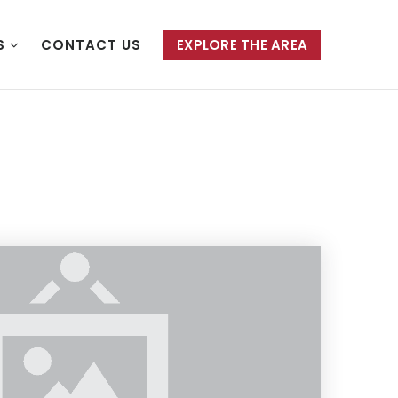
S
CONTACT US
EXPLORE THE AREA