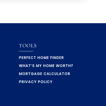
TOOLS
PERFECT HOME FINDER
WHAT’S MY HOME WORTH?
MORTGAGE CALCULATOR
PRIVACY POLICY