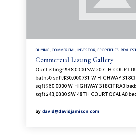
BUYING
,
COMMERCIAL
,
INVESTOR
,
PROPERTIES
,
REAL ES
Commercial Listing Gallery
Our Listings$38,0000 SW 207TH COURT
baths0 sqft$30,000731 W HIGHWAY 318CI
sqft$60,0000 W HIGHWAY 318CITRA0 beds
sqft$43,0000 SW 48TH COURTOCALA0 bed
by
david@davidjamison.com