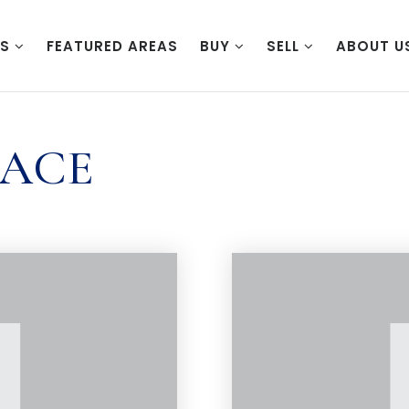
ES
FEATURED AREAS
BUY
SELL
ABOUT U
PACE