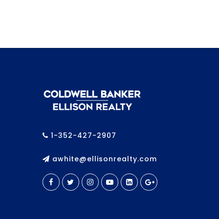
1-352-427-2907
awhite@ellisonrealty.com