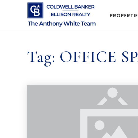
PROPERTI
Tag: OFFICE S