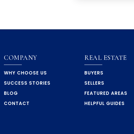
COMPANY
REAL ESTATE
WHY CHOOSE US
BUYERS
SUCCESS STORIES
SELLERS
BLOG
FEATURED AREAS
CONTACT
HELPFUL GUIDES