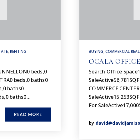
TATE
,
RENTING
BUYING
,
COMMERCIAL REAL
OCALA OFFICE
DUNNELLON0 beds,0
Search Office Space1
TRA0 beds,0 baths0
SaleActive56,781SQ
,0 baths0
COMMERCE CENTER Su
s,0 baths0…
SaleActive15,253SQF
For SaleActive17,0
READ MORE
by
david@davidjamis