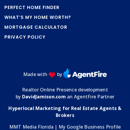
PERFECT HOME FINDER
WHAT’S MY HOME WORTH?
MORTGAGE CALCULATOR
PRIVACY POLICY
Made with
by
Realtor Online Presence development
by
DavidJamison.com
an AgentFire Partner
Hyperlocal Marketing for Real Estate Agents &
Brokers
MMT Media Florida
| My
Google Business Profile