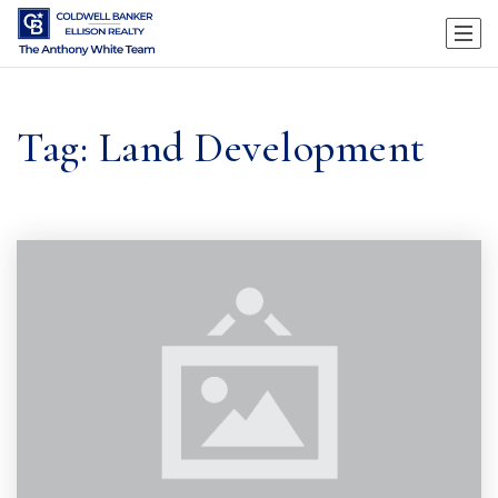
Tag: Land Development