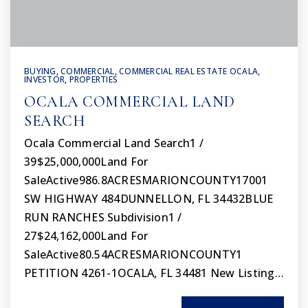
BUYING
,
COMMERCIAL
,
COMMERCIAL REAL ESTATE OCALA
,
INVESTOR
,
PROPERTIES
OCALA COMMERCIAL LAND
SEARCH
Ocala Commercial Land Search1 /
39$25,000,000Land For
SaleActive986.8ACRESMARIONCOUNTY17001
SW HIGHWAY 484DUNNELLON, FL 34432BLUE
RUN RANCHES Subdivision1 /
27$24,162,000Land For
SaleActive80.54ACRESMARIONCOUNTY1
PETITION 4261-1OCALA, FL 34481 New Listing…