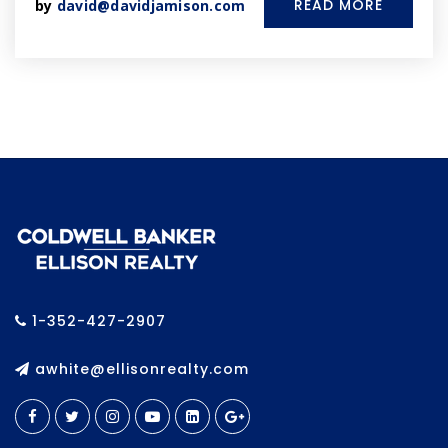
READ MORE
by
david@davidjamison.com
1-352-427-2907
awhite@ellisonrealty.com