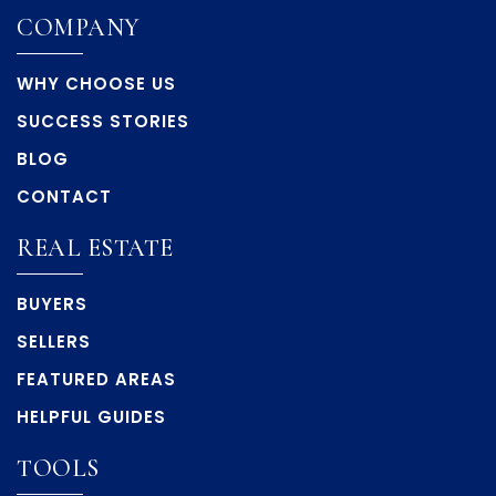
COMPANY
WHY CHOOSE US
SUCCESS STORIES
BLOG
CONTACT
REAL ESTATE
BUYERS
SELLERS
FEATURED AREAS
HELPFUL GUIDES
TOOLS