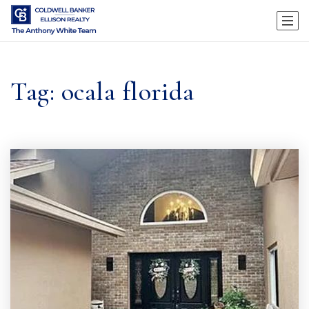
Tag: ocala florida