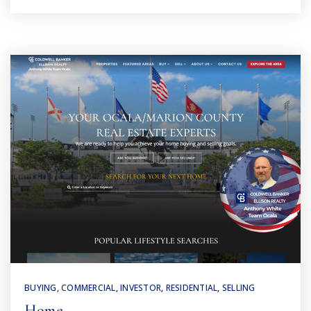
BUYING
,
COMMERCIAL
,
INVESTOR
,
RESIDENTIAL
,
SELLING
Home