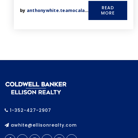
READ
by
anthonywhite.teamocala@gmail.com
MORE
1-352-427-2907
awhite@ellisonrealty.com