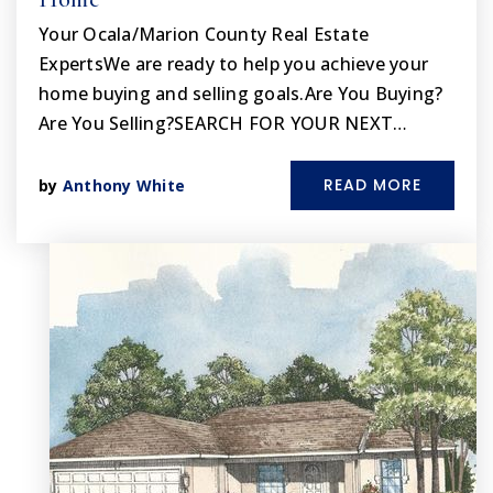
Your Ocala/Marion County Real Estate
ExpertsWe are ready to help you achieve your
home buying and selling goals.Are You Buying?
Are You Selling?SEARCH FOR YOUR NEXT…
READ MORE
by
Anthony White