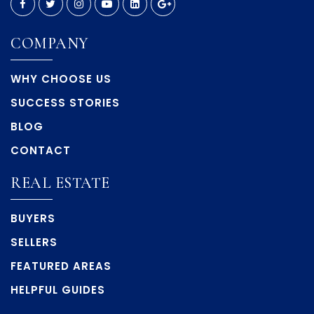
COMPANY
WHY CHOOSE US
SUCCESS STORIES
BLOG
CONTACT
REAL ESTATE
BUYERS
SELLERS
FEATURED AREAS
HELPFUL GUIDES