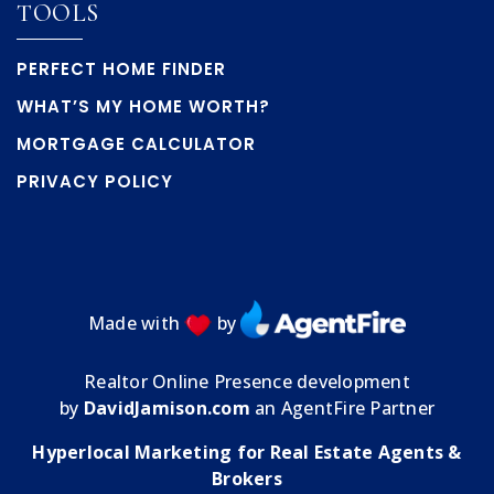
TOOLS
PERFECT HOME FINDER
WHAT’S MY HOME WORTH?
MORTGAGE CALCULATOR
PRIVACY POLICY
Made with
by
Realtor Online Presence development
by
DavidJamison.com
an AgentFire Partner
Hyperlocal Marketing for Real Estate Agents &
Brokers