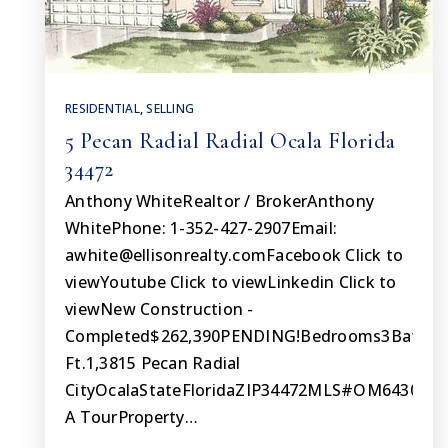
RESIDENTIAL
,
SELLING
5 Pecan Radial Radial Ocala Florida
34472
Anthony WhiteRealtor / BrokerAnthony
WhitePhone: 1-352-427-2907Email:
awhite@ellisonrealty.comFacebook
Click to
viewYoutube Click to viewLinkedin Click to
viewNew Construction -
Completed$262,390PENDING!Bedrooms3Bathro
Ft.1,3815 Pecan Radial
CityOcalaStateFloridaZIP34472MLS#OM643092S
A TourProperty…