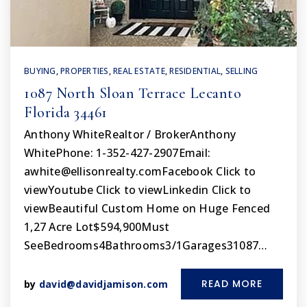
BUYING
,
PROPERTIES
,
REAL ESTATE
,
RESIDENTIAL
,
SELLING
1087 North Sloan Terrace Lecanto
Florida 34461
Anthony WhiteRealtor / BrokerAnthony
WhitePhone: 1-352-427-2907Email:
awhite@ellisonrealty.comFacebook
Click to
viewYoutube Click to viewLinkedin Click to
viewBeautiful Custom Home on Huge Fenced
1,27 Acre Lot$594,900Must
SeeBedrooms4Bathrooms3/1Garages31087…
READ MORE
by
david@davidjamison.com