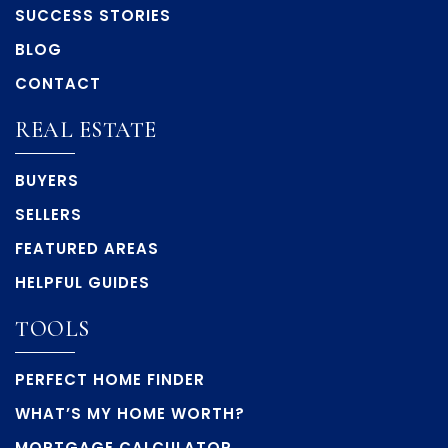
SUCCESS STORIES
BLOG
CONTACT
REAL ESTATE
BUYERS
SELLERS
FEATURED AREAS
HELPFUL GUIDES
TOOLS
PERFECT HOME FINDER
WHAT’S MY HOME WORTH?
MORTGAGE CALCULATOR