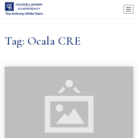
Tag: Ocala CRE