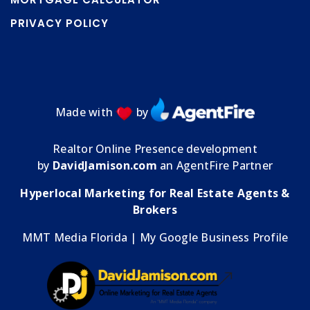
PRIVACY POLICY
Made with
by
Realtor Online Presence development
by
DavidJamison.com
an AgentFire Partner
Hyperlocal Marketing for Real Estate Agents &
Brokers
MMT Media Florida
| My
Google Business Profile