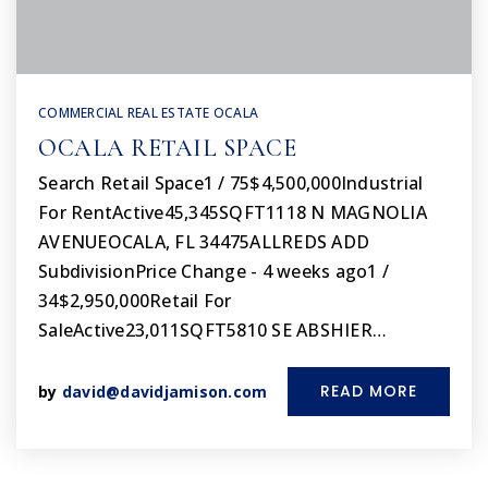
COMMERCIAL REAL ESTATE OCALA
OCALA RETAIL SPACE
Search Retail Space1 / 75$4,500,000Industrial
For RentActive45,345SQFT1118 N MAGNOLIA
AVENUEOCALA, FL 34475ALLREDS ADD
SubdivisionPrice Change - 4 weeks ago1 /
34$2,950,000Retail For
SaleActive23,011SQFT5810 SE ABSHIER…
READ MORE
by
david@davidjamison.com