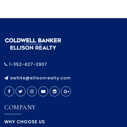
1-352-427-2907
awhite@ellisonrealty.com
COMPANY
WHY CHOOSE US