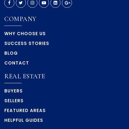
COMPANY
WHY CHOOSE US
SUCCESS STORIES
BLOG
CONTACT
REAL ESTATE
BUYERS
SELLERS
FEATURED AREAS
HELPFUL GUIDES