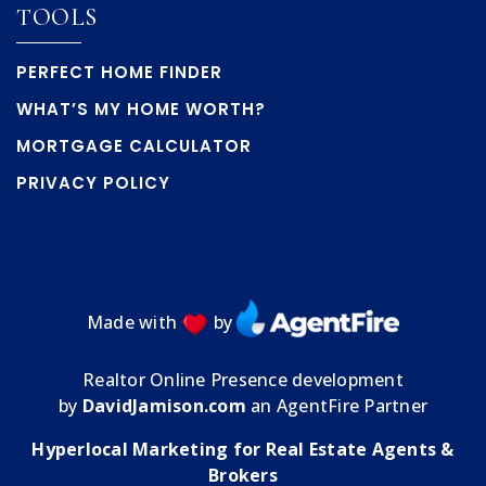
TOOLS
PERFECT HOME FINDER
WHAT’S MY HOME WORTH?
MORTGAGE CALCULATOR
PRIVACY POLICY
Made with
by
Realtor Online Presence development
by
DavidJamison.com
an AgentFire Partner
Hyperlocal Marketing for Real Estate Agents &
Brokers