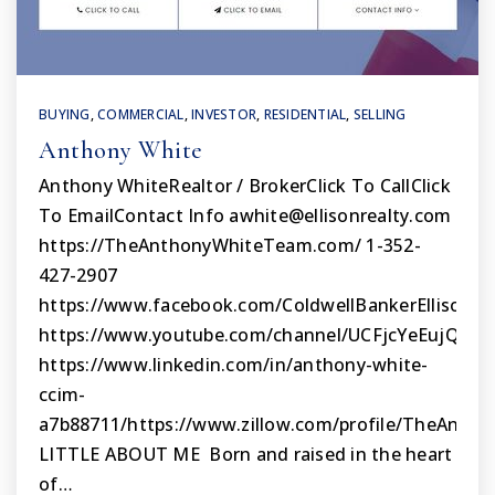
BUYING
,
COMMERCIAL
,
INVESTOR
,
RESIDENTIAL
,
SELLING
Anthony White
Anthony WhiteRealtor / BrokerClick To CallClick
To EmailContact Info
awhite@ellisonrealty.com
https://TheAnthonyWhiteTeam.com/ 1-352-
427-2907
https://www.facebook.com/ColdwellBankerEllisonRe
https://www.youtube.com/channel/UCFjcYeEujQwA
https://www.linkedin.com/in/anthony-white-
ccim-
a7b88711/https://www.zillow.com/profile/TheAnt
LITTLE ABOUT ME Born and raised in the heart
of…