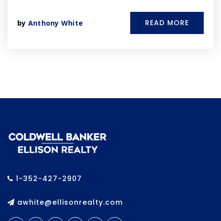
READ MORE
by
Anthony White
1-352-427-2907
awhite@ellisonrealty.com