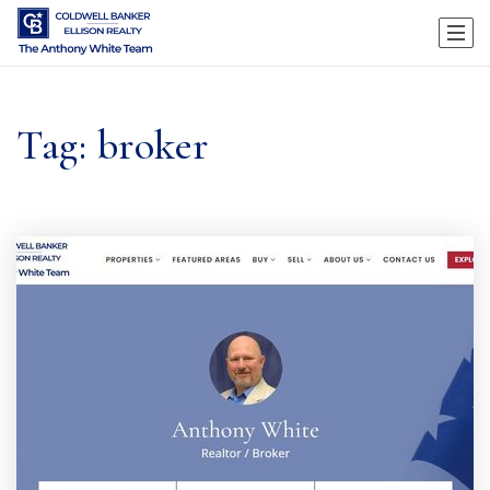
Tag: broker