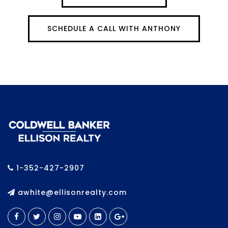
SCHEDULE A CALL WITH ANTHONY
1-352-427-2907
awhite@ellisonrealty.com