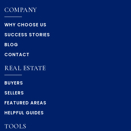
COMPANY
WHY CHOOSE US
SUCCESS STORIES
BLOG
CONTACT
REAL ESTATE
BUYERS
SELLERS
FEATURED AREAS
HELPFUL GUIDES
TOOLS