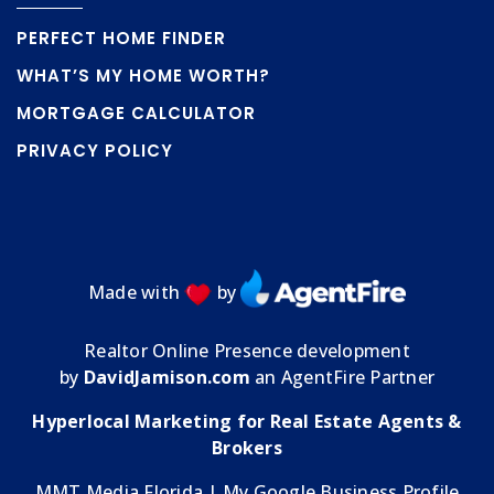
PERFECT HOME FINDER
WHAT’S MY HOME WORTH?
MORTGAGE CALCULATOR
PRIVACY POLICY
Made with
by
Realtor Online Presence development
by
DavidJamison.com
an AgentFire Partner
Hyperlocal Marketing for Real Estate Agents &
Brokers
MMT Media Florida
| My
Google Business Profile