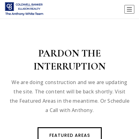
PARDON THE
INTERRUPTION
We are doing construction and we are updating
the site. The content will be back shortly. Visit
the Featured Areas in the meantime. Or Schedule
a Call with Anthony.
FEATURED AREAS