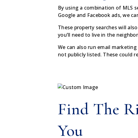
By using a combination of MLS sear
Google and Facebook ads, we can 
These property searches will also
you’ll need to live in the neighbo
We can also run email marketing 
not publicly listed. These could 
Find The R
You