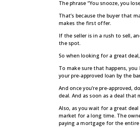
The phrase “You snooze, you lose”
That’s because the buyer that ma
makes the first offer.
If the seller is in a rush to sell,
the spot.
So when looking for a great deal
To make sure that happens, you M
your pre-approved loan by the bank
And once you’re pre-approved, do
deal. And as soon as a deal that
Also, as you wait for a great dea
market for a long time. The owne
paying a mortgage for the entire t