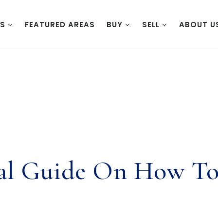
ES
FEATURED AREAS
BUY
SELL
ABOUT U
ial Guide On How To