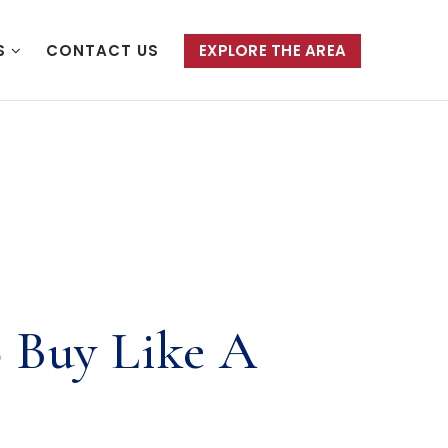
S
CONTACT US
EXPLORE THE AREA
 Buy Like A