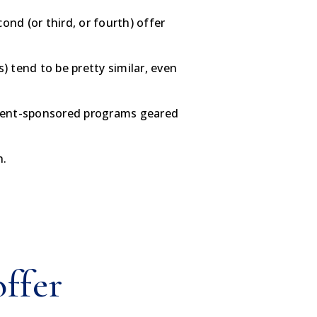
nd (or third, or fourth) offer
 tend to be pretty similar, even
rnment-sponsored programs geared
n.
offer