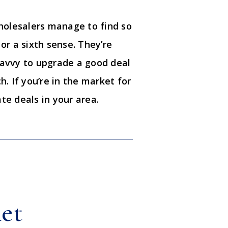
holesalers manage to find so
or a sixth sense. They’re
avvy to upgrade a good deal
h. If you’re in the market for
te deals in your area.
net