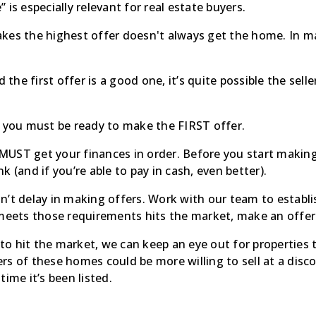
 is especially relevant for real estate buyers.
kes the highest offer doesn't always get the home. In man
 and the first offer is a good one, it’s quite possible the se
, you must be ready to make the FIRST offer.
UST get your finances in order. Before you start making
 (and if you’re able to pay in cash, even better).
n’t delay in making offers. Work with our team to establ
 meets those requirements hits the market, make an offer
l to hit the market, we can keep an eye out for properties
rs of these homes could be more willing to sell at a disc
ime it’s been listed.