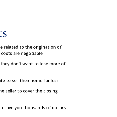
ts
e related to the origination of
g costs are negotiable.
e they don’t want to lose more of
.
 to sell their home for less.
e seller to cover the closing
lso save you thousands of dollars.