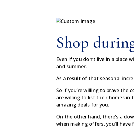
Shop during
Even if you don’t live in a place 
and summer.
As a result of that seasonal incre
So if you’re willing to brave the
are willing to list their homes in 
amazing deals for you.
On the other hand, there’s a dow
when making offers, you’ll have f