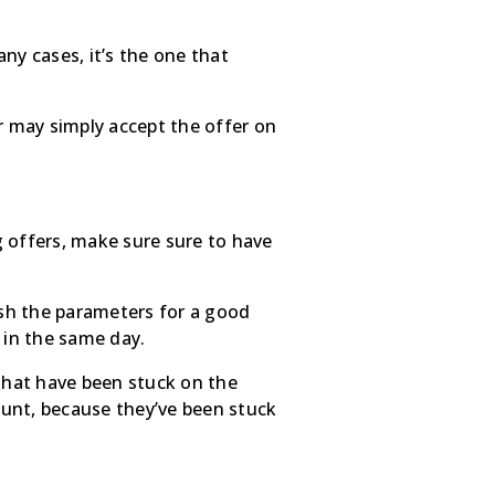
y cases, it’s the one that
ller may simply accept the offer on
 offers, make sure sure to have
ish the parameters for a good
 in the same day.
 that have been stuck on the
ount, because they’ve been stuck