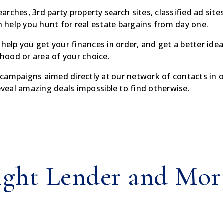
ches, 3rd party property search sites, classified ad sites 
help you hunt for real estate bargains from day one.
 help you get your finances in order, and get a better ide
rhood or area of your choice.
campaigns aimed directly at our network of contacts in or
reveal amazing deals impossible to find otherwise.
ight Lender and Mor