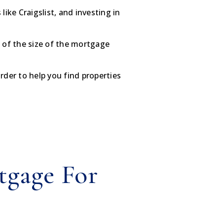
like Craigslist, and investing in
a of the size of the mortgage
der to help you find properties
tgage For