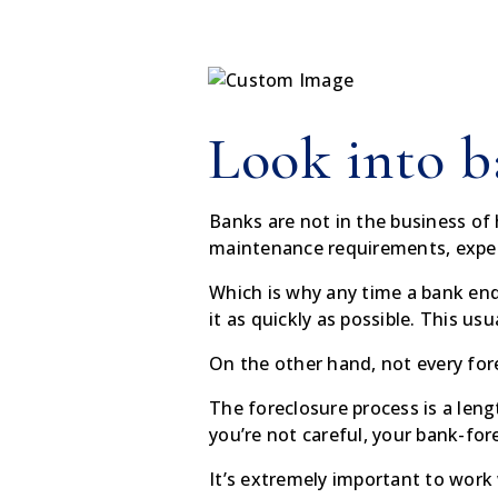
Look into b
Banks are not in the business o
maintenance requirements, expen
Which is why any time a bank end
it as quickly as possible. This us
On the other hand, not every for
The foreclosure process is a leng
you’re not careful, your bank-for
It’s extremely important to work