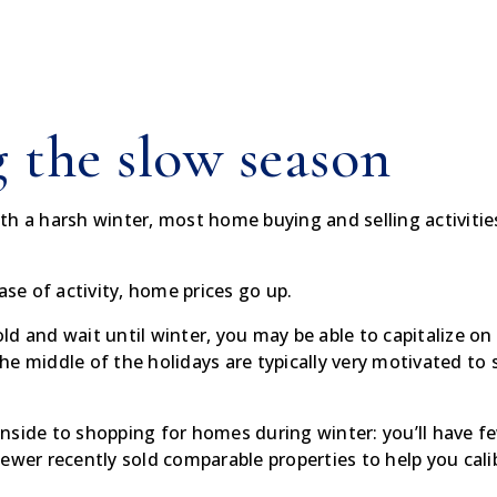
 the slow season
with a harsh winter, most home buying and selling activitie
ase of activity, home prices go up.
 cold and wait until winter, you may be able to capitalize
the middle of the holidays are typically very motivated to s
nside to shopping for homes during winter: you’ll have 
ewer recently sold comparable properties to help you cali