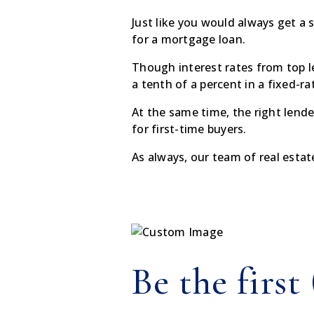
Just like you would always get a 
for a mortgage loan.
Though interest rates from top l
a tenth of a percent in a fixed-r
At the same time, the right lend
for first-time buyers.
As always, our team of real estat
Be the first