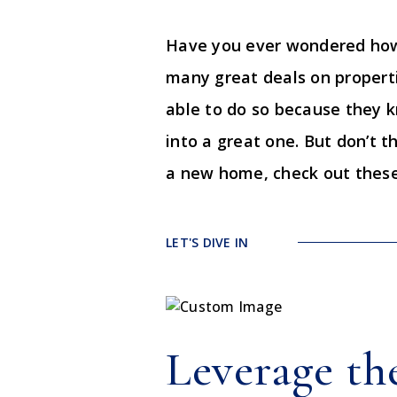
Have you ever wondered how 
many great deals on propertie
able to do so because they 
into a great one. But don’t t
a new home, check out these 
LET'S DIVE IN
Leverage th