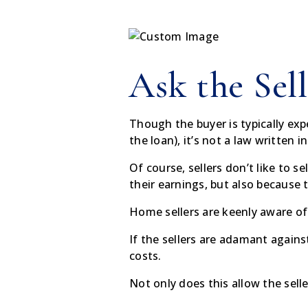
Ask the Sell
Though the buyer is typically exp
the loan), it’s not a law written 
Of course, sellers don’t like to 
their earnings, but also because
Home sellers are keenly aware of
If the sellers are adamant agains
costs.
Not only does this allow the selle