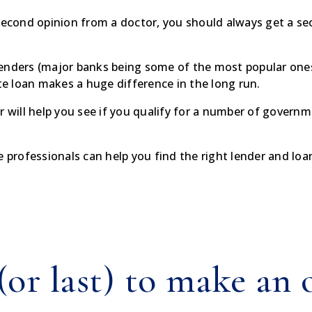
second opinion from a doctor, you should always get a seco
enders (major banks being some of the most popular ones)
ate loan makes a huge difference in the long run.
er will help you see if you qualify for a number of gove
e professionals can help you find the right lender and loa
 (or last) to make an 