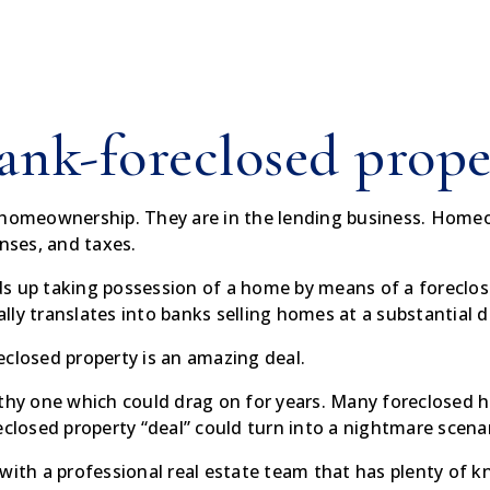
ank-foreclosed prope
f homeownership. They are in the lending business. Home
ses, and taxes.
s up taking possession of a home by means of a foreclos
ually translates into banks selling homes at a substantial 
eclosed property is an amazing deal.
thy one which could drag on for years. Many foreclosed ho
eclosed property “deal” could turn into a nightmare scenar
 with a professional real estate team that has plenty of 