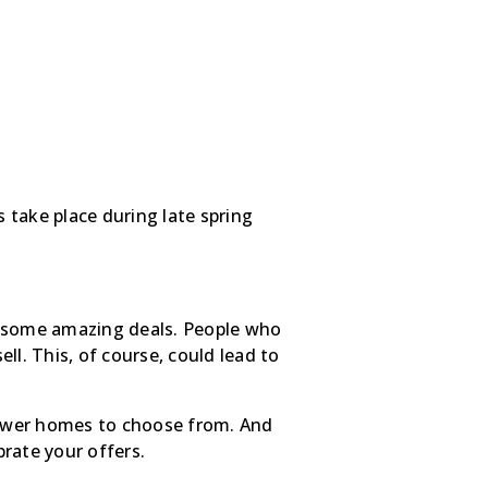
s take place during late spring
 on some amazing deals. People who
ell. This, of course, could lead to
fewer homes to choose from. And
brate your offers.