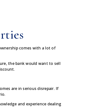
rties
ownership comes with a lot of
ure, the bank would want to sell
discount.
mes are in serious disrepair. If
io.
knowledge and experience dealing