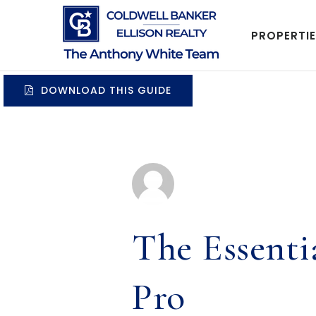
PROPERTI
DOWNLOAD THIS GUIDE
The Essent
Pro