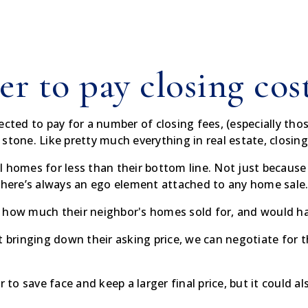
er to pay closing cos
ected to pay for a number of closing fees, (especially thos
in stone. Like pretty much everything in real estate, closin
sell homes for less than their bottom line. Not just becaus
 there’s always an ego element attached to any home sale
 how much their neighbor's homes sold for, and would hate
t bringing down their asking price, we can negotiate for th
r to save face and keep a larger final price, but it could a