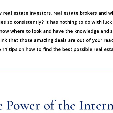
real estate investors, real estate brokers and w
s so consistently? It has nothing to do with luck 
know where to look and have the knowledge and s
hink that those amazing deals are out of your reac
11 tips on how to find the best possible real esta
e Power of the Inter