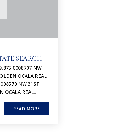
TATE SEARCH
9,875,0008707 NW
 GOLDEN OCALA REAL
0008570 NW 31ST
EN OCALA REAL…
READ MORE