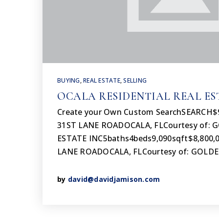
BUYING
,
REAL ESTATE
,
SELLING
OCALA RESIDENTIAL REAL ES
Create your Own Custom SearchSEARCH$
31ST LANE ROADOCALA, FLCourtesy of:
ESTATE INC5baths4beds9,090sqft$8,800,
LANE ROADOCALA, FLCourtesy of: GOLD
by
david@davidjamison.com