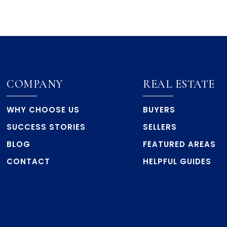
COMPANY
REAL ESTATE
WHY CHOOSE US
BUYERS
SUCCESS STORIES
SELLERS
BLOG
FEATURED AREAS
CONTACT
HELPFUL GUIDES