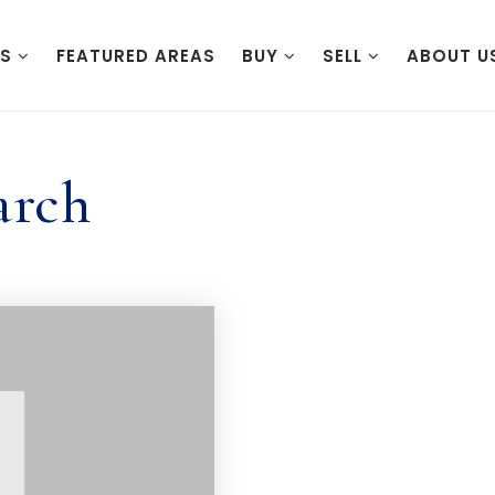
ES
FEATURED AREAS
BUY
SELL
ABOUT U
arch