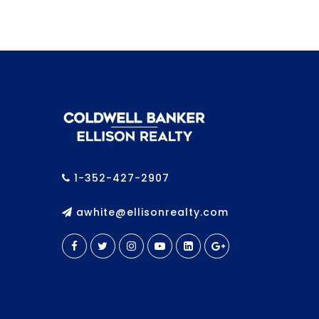
1-352-427-2907
awhite@ellisonrealty.com