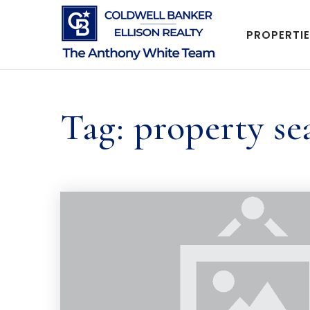
PROPERTI
Tag: property se