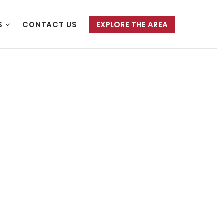
S
CONTACT US
EXPLORE THE AREA