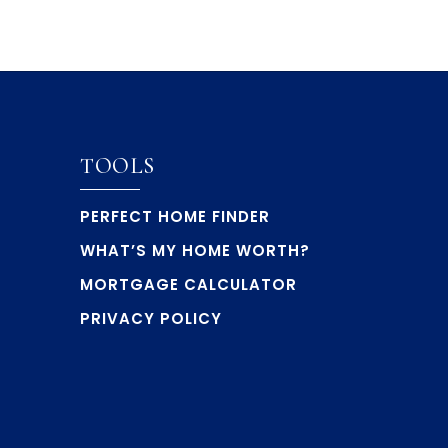
TOOLS
PERFECT HOME FINDER
WHAT’S MY HOME WORTH?
MORTGAGE CALCULATOR
PRIVACY POLICY