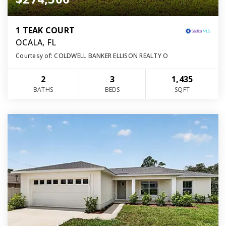
1 TEAK COURT
OCALA, FL
Courtesy of: COLDWELL BANKER ELLISON REALTY O
2
3
1,435
BATHS
BEDS
SQFT