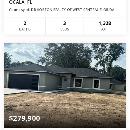
OCALA, FL
Courtesy of: DR HORTON REALTY OF WEST CENTRAL FLORIDA
2
3
1,328
BATHS
BEDS
SQFT
$279,900