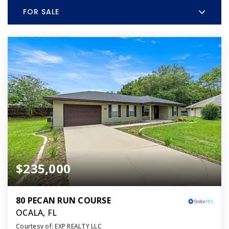
FOR SALE
$235,000
80 PECAN RUN COURSE
OCALA, FL
Courtesy of: EXP REALTY LLC