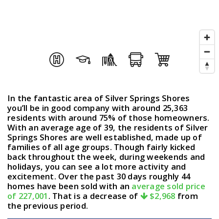
In the fantastic area of Silver Springs Shores
you’ll be in good company with around 25,363
residents with around 75% of those homeowners.
With an average age of 39, the residents of Silver
Springs Shores are well established, made up of
families of all age groups. Though fairly kicked
back throughout the week, during weekends and
holidays, you can see a lot more activity and
excitement. Over the past 30 days roughly 44
homes have been sold with an
average sold price
of 227,001
. That is a decrease of
$2,968
from
the previous period.