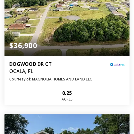
$36,900
DOGWOOD DR CT
OCALA, FL
Courtesy of: MAGNOLIA HOMES AND LAND LLC
0.25
ACRES