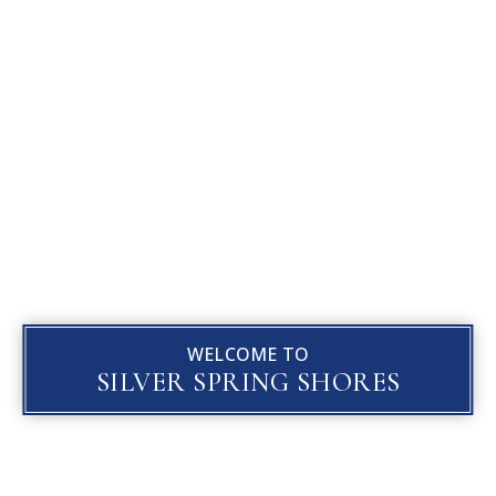
WELCOME TO
SILVER SPRING SHORES