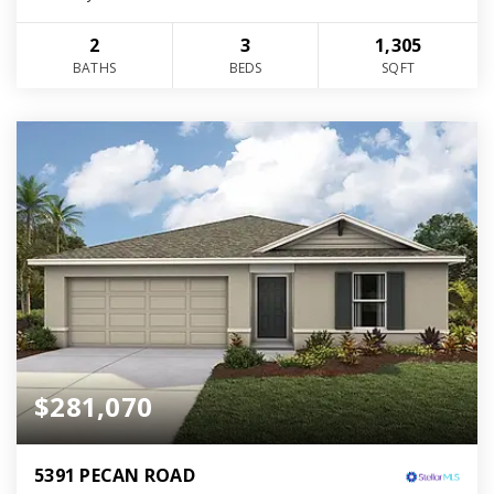
2
3
1,305
BATHS
BEDS
SQFT
$281,070
5391 PECAN ROAD