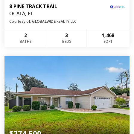
8 PINE TRACK TRAIL
OCALA, FL
Courtesy of: GLOBALWIDE REALTY LLC
2
3
1,468
BATHS
BEDS
SQFT
$274,500