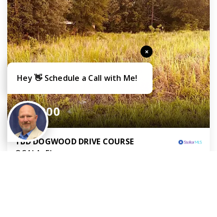
×
Hey 👋 Schedule a Call with Me!
$30,000
TBD DOGWOOD DRIVE COURSE
OCALA, FL
Courtesy of: KELLER WILLIAMS CORNERSTONE RE
0.24
ACRES