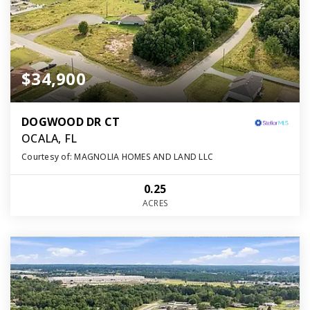
$34,900
DOGWOOD DR CT
OCALA, FL
Courtesy of: MAGNOLIA HOMES AND LAND LLC
0.25
ACRES