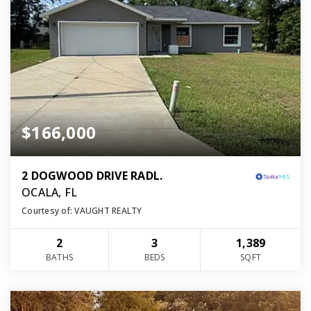
$166,000
2 DOGWOOD DRIVE RADL.
OCALA, FL
Courtesy of: VAUGHT REALTY
2
3
1,389
BATHS
BEDS
SQFT