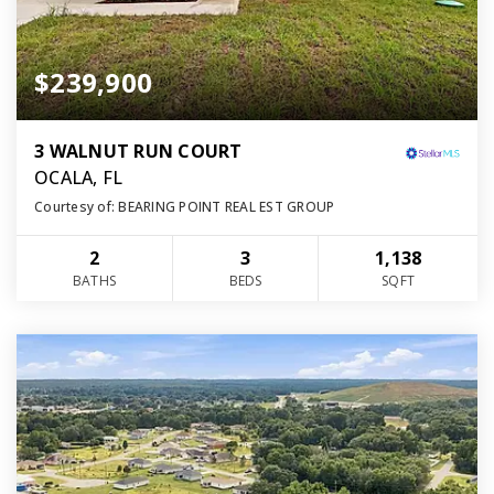
$239,900
3 WALNUT RUN COURT
OCALA, FL
Courtesy of: BEARING POINT REAL EST GROUP
2
3
1,138
BATHS
BEDS
SQFT