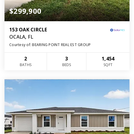
$299,900
153 OAK CIRCLE
OCALA, FL
Courtesy of: BEARING POINT REAL EST GROUP
2
3
1,454
BATHS
BEDS
SQFT