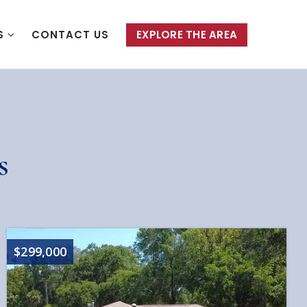
S
CONTACT US
EXPLORE THE AREA
s
$299,000