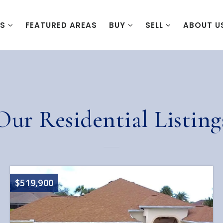
ES
FEATURED AREAS
BUY
SELL
ABOUT U
Our Residential Listing
$519,900