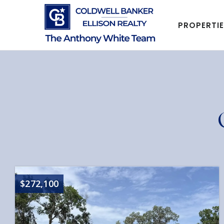
PROPERTI
$272,100