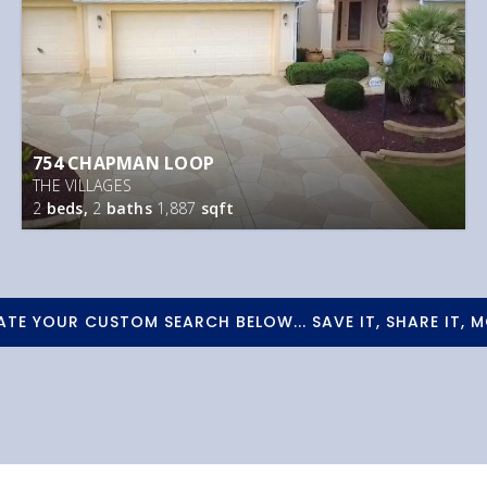
754 CHAPMAN LOOP
THE VILLAGES
2
beds,
2
baths
1,887
sqft
ATE YOUR CUSTOM SEARCH BELOW... SAVE IT, SHARE IT, M