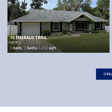
10 EMERALD TRAIL
OCALA
3
beds,
2
baths
1,412
sqft
CRE