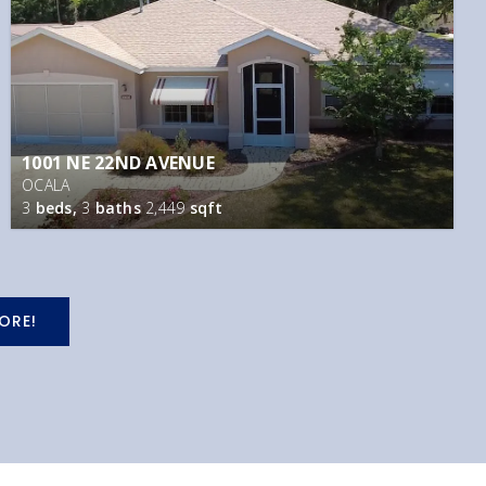
1001 NE 22ND AVENUE
OCALA
3
beds,
3
baths
2,449
sqft
ORE!