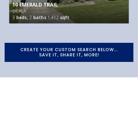
10 EMERALD TRAIL
OCALA
3
beds,
2
baths
1,412
sqft
CREATE YOUR CUSTOM SEARCH BELOW...
SAVE IT, SHARE IT, MORE!