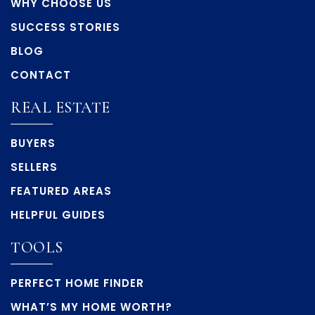
WHY CHOOSE US
SUCCESS STORIES
BLOG
CONTACT
REAL ESTATE
BUYERS
SELLERS
FEATURED AREAS
HELPFUL GUIDES
TOOLS
PERFECT HOME FINDER
WHAT’S MY HOME WORTH?