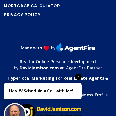
MORTGAGE CALCULATOR
PRIVACY POLICY
Made with
by
Realtor Online Presence development
by
DavidJamison.com
an AgentFire Partner
×
Hyperlocal Marketing for Real Estate Agents &
Brokers
Hey 👋 Schedule a Call with Me!
MMT Media Florida
| My
Google Business Profile