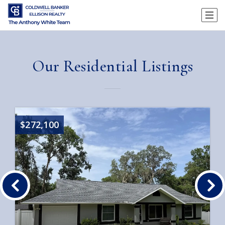
Our Residential Listings
$272,100