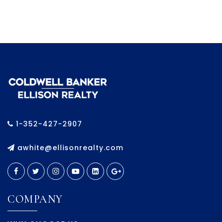
1-352-427-2907
awhite@ellisonrealty.com
COMPANY