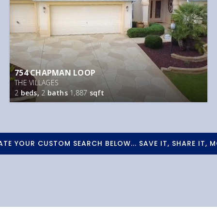
754 CHAPMAN LOOP
THE VILLAGES
2
beds,
2
baths
1,887
sqft
ATE YOUR CUSTOM SEARCH BELOW... SAVE IT, SHARE IT, M