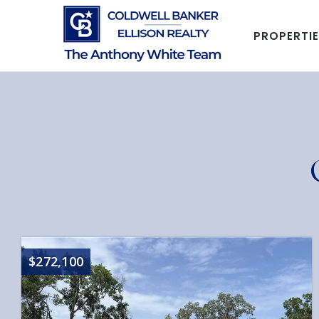
PROPERTI
$272,100