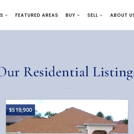
ES
FEATURED AREAS
BUY
SELL
ABOUT U
Our Residential Listing
$519,900