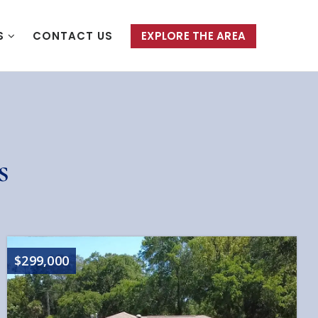
S
CONTACT US
EXPLORE THE AREA
s
$299,000