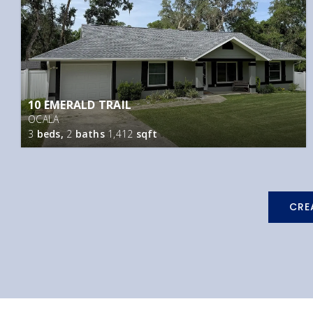
10 EMERALD TRAIL
OCALA
3
beds,
2
baths
1,412
sqft
CRE