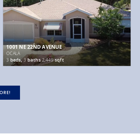
1001 NE 22ND AVENUE
OCALA
3
beds,
3
baths
2,449
sqft
ORE!