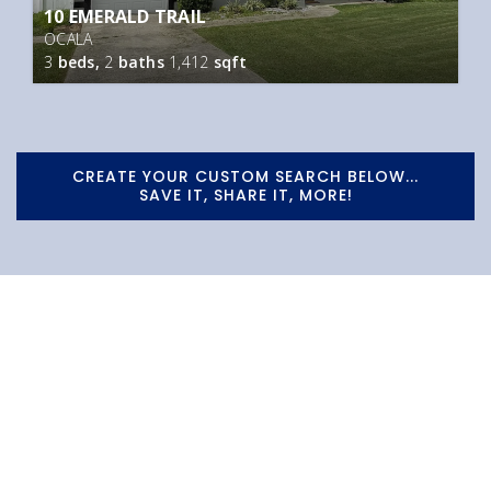
10 EMERALD TRAIL
OCALA
3
beds,
2
baths
1,412
sqft
CREATE YOUR CUSTOM SEARCH BELOW...
SAVE IT, SHARE IT, MORE!