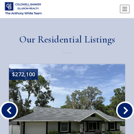
Our Residential Listings
$272,100