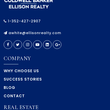
1-352-427-2907
awhite@ellisonrealty.com
COMPANY
WHY CHOOSE US
SUCCESS STORIES
BLOG
CONTACT
REAL ESTATE