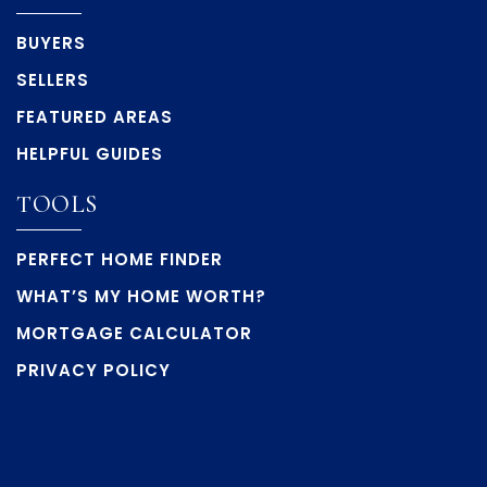
BUYERS
SELLERS
FEATURED AREAS
HELPFUL GUIDES
TOOLS
PERFECT HOME FINDER
WHAT’S MY HOME WORTH?
MORTGAGE CALCULATOR
PRIVACY POLICY