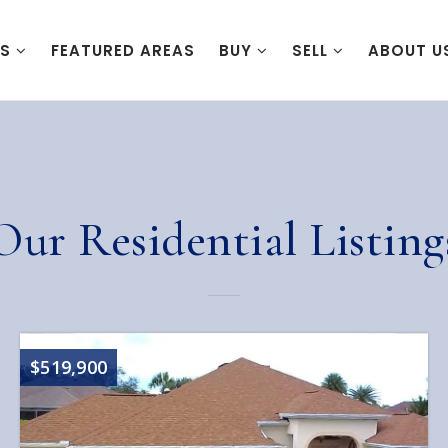
ES
FEATURED AREAS
BUY
SELL
ABOUT U
Our Residential Listing
$519,900