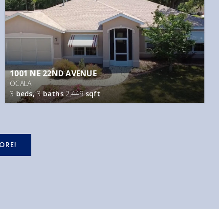
1001 NE 22ND AVENUE
OCALA
3
beds,
3
baths
2,449
sqft
ORE!