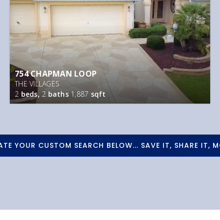
754 CHAPMAN LOOP
THE VILLAGES
2
beds,
2
baths
1,887
sqft
ATE YOUR CUSTOM SEARCH BELOW... SAVE IT, SHARE IT, M