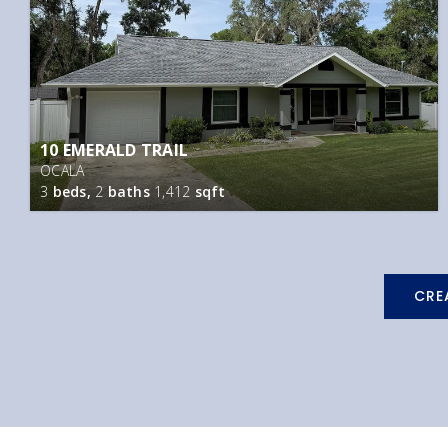
10 EMERALD TRAIL
OCALA
3
beds,
2
baths
1,412
sqft
CRE