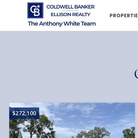
PROPERTI
$272,100