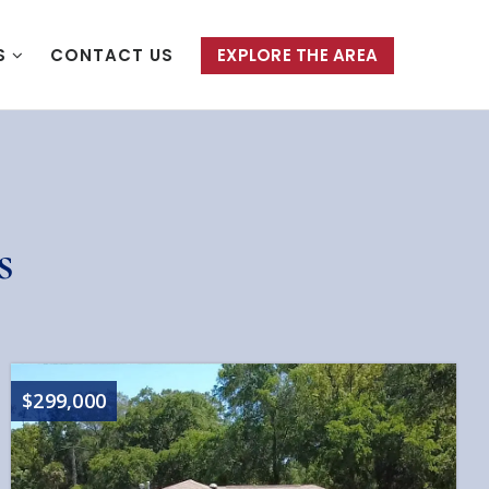
S
CONTACT US
EXPLORE THE AREA
s
$299,000