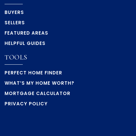
BUYERS
SELLERS
FEATURED AREAS
HELPFUL GUIDES
TOOLS
PERFECT HOME FINDER
WHAT’S MY HOME WORTH?
MORTGAGE CALCULATOR
PRIVACY POLICY