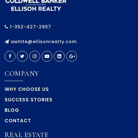
1-352-427-2907
awhite@ellisonrealty.com
COMPANY
WHY CHOOSE US
SUCCESS STORIES
BLOG
CONTACT
REAL ESTATE