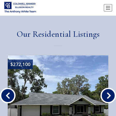
Our Residential Listings
$272,100