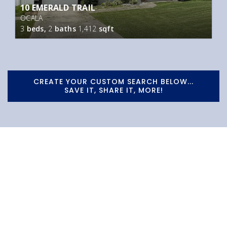
10 EMERALD TRAIL
OCALA
3
beds,
2
baths
1,412
sqft
CREATE YOUR CUSTOM SEARCH BELOW...
SAVE IT, SHARE IT, MORE!