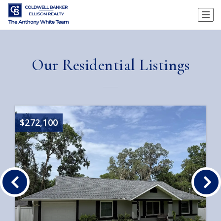
Our Residential Listings
$272,100