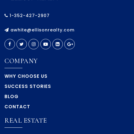
1-352-427-2907
awhite@ellisonrealty.com
COMPANY
WHY CHOOSE US
SUCCESS STORIES
BLOG
CONTACT
REAL ESTATE