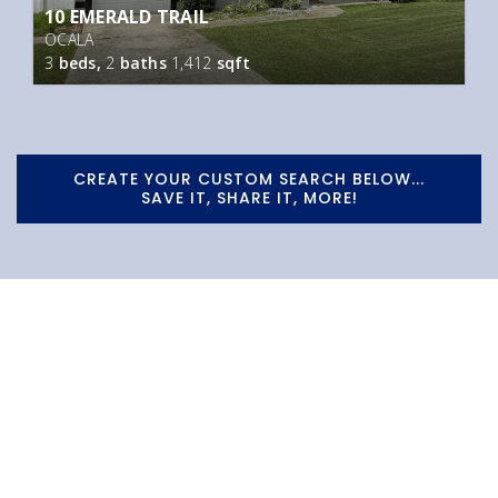
10 EMERALD TRAIL
OCALA
3
beds,
2
baths
1,412
sqft
CREATE YOUR CUSTOM SEARCH BELOW...
SAVE IT, SHARE IT, MORE!