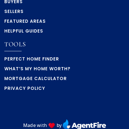
BUYERS
SELLERS
FEATURED AREAS
HELPFUL GUIDES
TOOLS
PERFECT HOME FINDER
WHAT’S MY HOME WORTH?
MORTGAGE CALCULATOR
PRIVACY POLICY
Made with
by