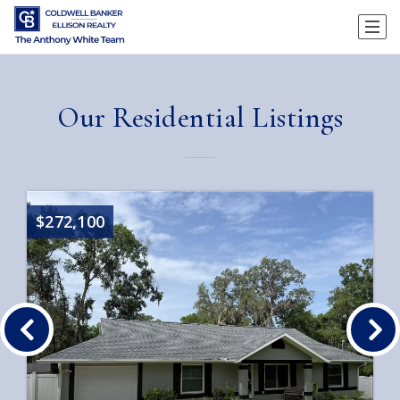
Our Residential Listings
$272,100