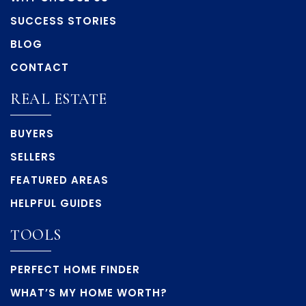
SUCCESS STORIES
BLOG
CONTACT
REAL ESTATE
BUYERS
SELLERS
FEATURED AREAS
HELPFUL GUIDES
TOOLS
PERFECT HOME FINDER
WHAT’S MY HOME WORTH?