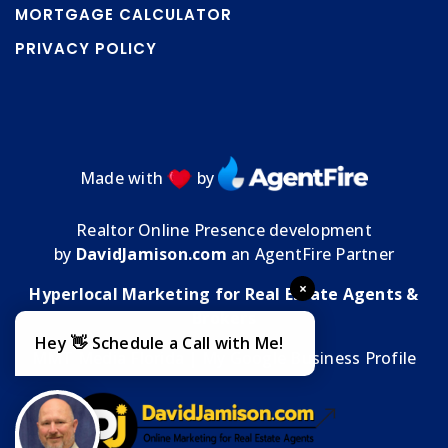
MORTGAGE CALCULATOR
PRIVACY POLICY
Made with
by
Realtor Online Presence development
by
DavidJamison.com
an AgentFire Partner
×
Hyperlocal Marketing for Real Estate Agents &
Brokers
Hey 👋 Schedule a Call with Me!
MMT Media Florida
| My
Google Business Profile