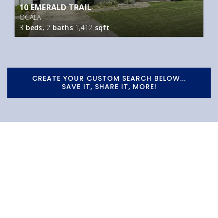
10 EMERALD TRAIL
OCALA
3
beds,
2
baths
1,412
sqft
CREATE YOUR CUSTOM SEARCH BELOW...
SAVE IT, SHARE IT, MORE!