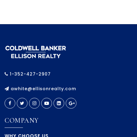
1-352-427-2907
awhite@ellisonrealty.com
COMPANY
WHY CHOOSE US