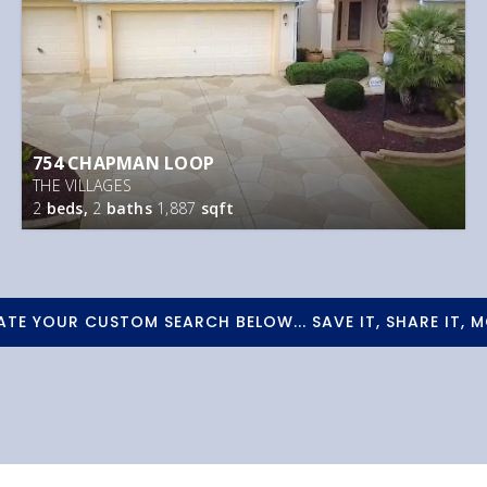
754 CHAPMAN LOOP
THE VILLAGES
2
beds,
2
baths
1,887
sqft
ATE YOUR CUSTOM SEARCH BELOW... SAVE IT, SHARE IT, M