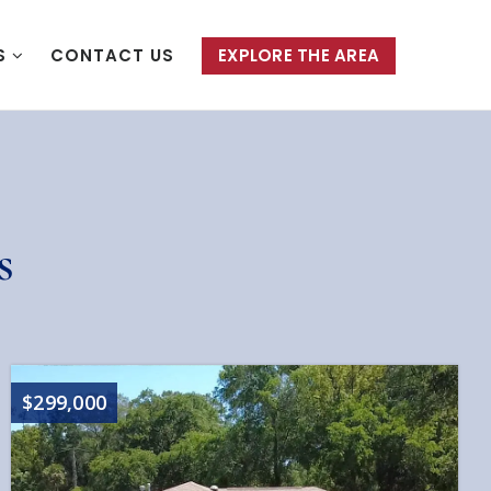
S
CONTACT US
EXPLORE THE AREA
s
$299,000