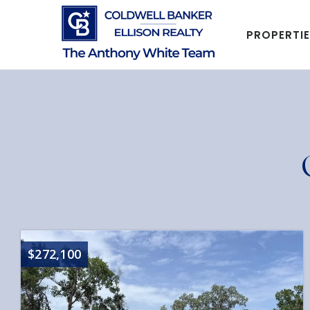
PROPERTI
$272,100