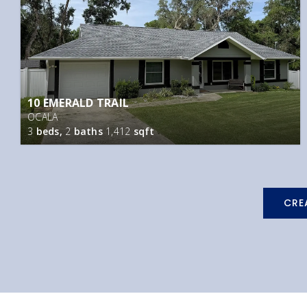
10 EMERALD TRAIL
OCALA
3
beds,
2
baths
1,412
sqft
CRE