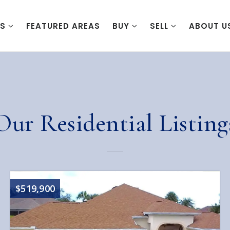
ES
FEATURED AREAS
BUY
SELL
ABOUT U
Our Residential Listing
$519,900