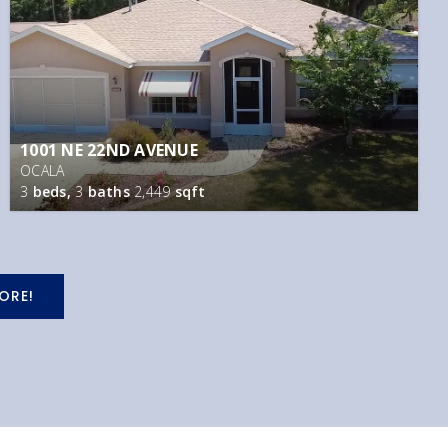
1001 NE 22ND AVENUE
OCALA
3
beds,
3
baths
2,449
sqft
ORE!