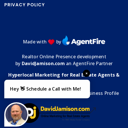
PRIVACY POLICY
Made with
by
Realtor Online Presence development
by
DavidJamison.com
an AgentFire Partner
×
Hyperlocal Marketing for Real Estate Agents &
Brokers
Hey 👋 Schedule a Call with Me!
MMT Media Florida
| My
Google Business Profile