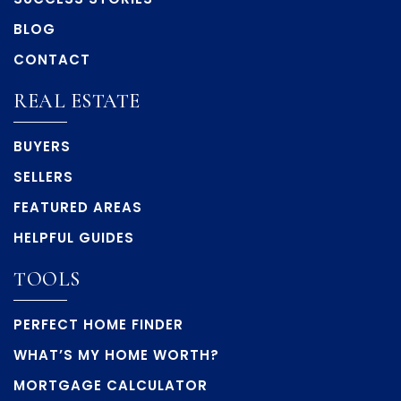
BLOG
CONTACT
REAL ESTATE
BUYERS
SELLERS
FEATURED AREAS
HELPFUL GUIDES
TOOLS
PERFECT HOME FINDER
WHAT’S MY HOME WORTH?
MORTGAGE CALCULATOR