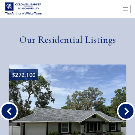
Our Residential Listings
$272,100