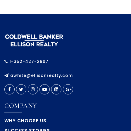
1-352-427-2907
awhite@ellisonrealty.com
COMPANY
WHY CHOOSE US
SUCCESS STORIES