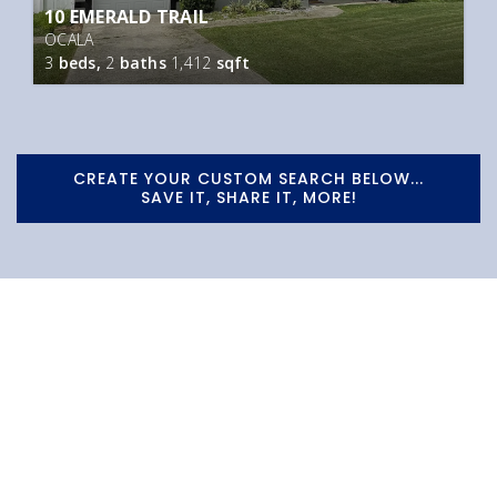
10 EMERALD TRAIL
OCALA
3
beds,
2
baths
1,412
sqft
CREATE YOUR CUSTOM SEARCH BELOW...
SAVE IT, SHARE IT, MORE!