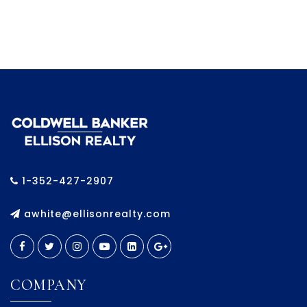
1-352-427-2907
awhite@ellisonrealty.com
COMPANY