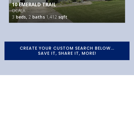
10 EMERALD TRAIL
OCALA
3
beds,
2
baths
1,412
sqft
CREATE YOUR CUSTOM SEARCH BELOW...
SAVE IT, SHARE IT, MORE!