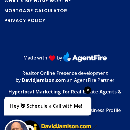
WHAT’S MY HOME WORTH?
MORTGAGE CALCULATOR
PRIVACY POLICY
Made with
by
Realtor Online Presence development
by
DavidJamison.com
an AgentFire Partner
×
Hyperlocal Marketing for Real Estate Agents &
Brokers
Hey 👋 Schedule a Call with Me!
MMT Media Florida
| My
Google Business Profile