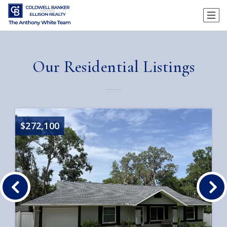
Our Residential Listings
$272,100