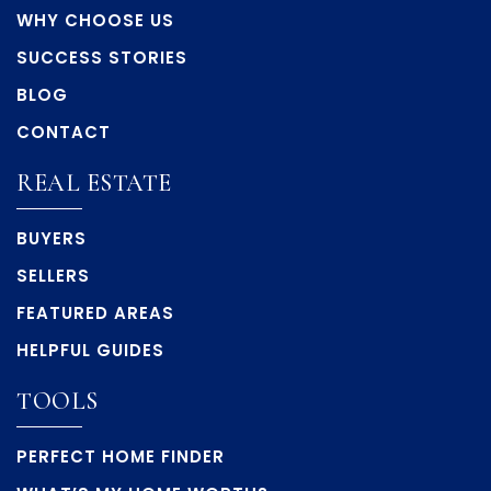
WHY CHOOSE US
SUCCESS STORIES
BLOG
CONTACT
REAL ESTATE
BUYERS
SELLERS
FEATURED AREAS
HELPFUL GUIDES
TOOLS
PERFECT HOME FINDER