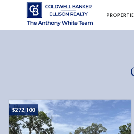
PROPERTI
$272,100