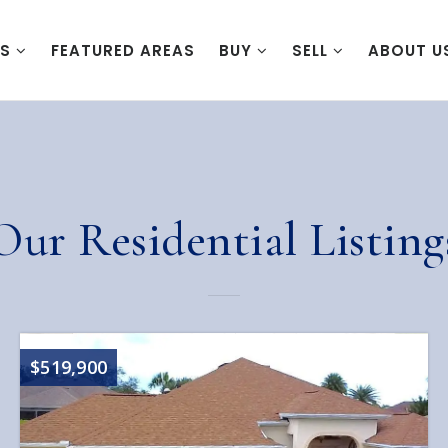
ES
FEATURED AREAS
BUY
SELL
ABOUT U
Our Residential Listing
$519,900