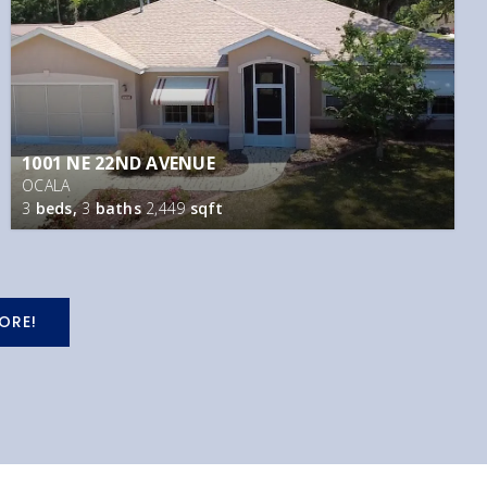
1001 NE 22ND AVENUE
OCALA
3
beds,
3
baths
2,449
sqft
ORE!