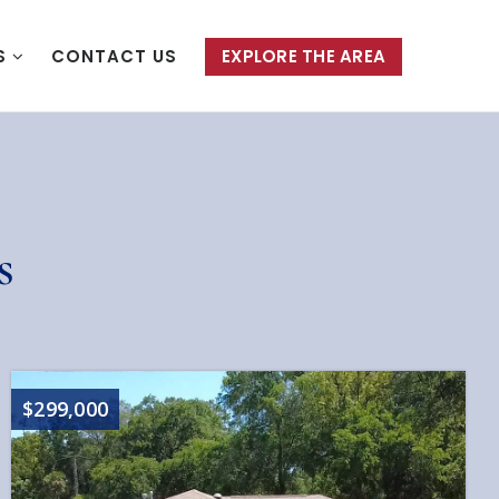
S
CONTACT US
EXPLORE THE AREA
s
$299,000