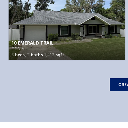
10 EMERALD TRAIL
OCALA
3
beds,
2
baths
1,412
sqft
CRE