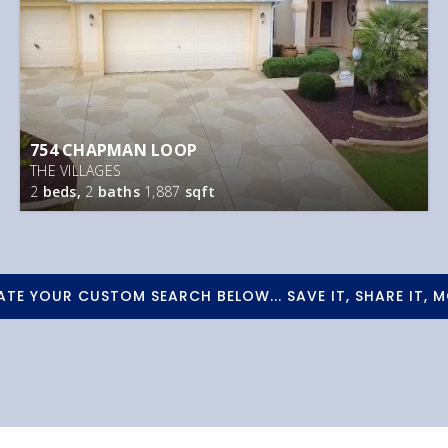
754 CHAPMAN LOOP
THE VILLAGES
2
beds,
2
baths
1,887
sqft
ATE YOUR CUSTOM SEARCH BELOW... SAVE IT, SHARE IT, M