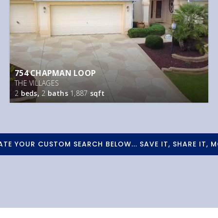
754 CHAPMAN LOOP
THE VILLAGES
2
beds,
2
baths
1,887
sqft
ATE YOUR CUSTOM SEARCH BELOW... SAVE IT, SHARE IT, M