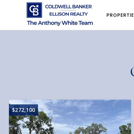
PROPERTI
$272,100