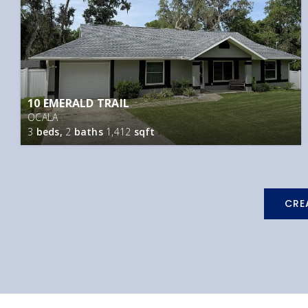
10 EMERALD TRAIL
OCALA
3
beds,
2
baths
1,412
sqft
CRE