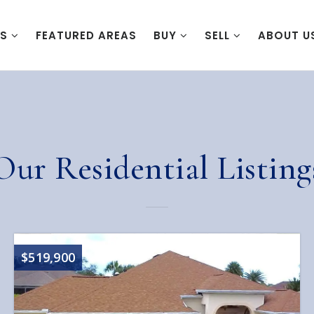
ES
FEATURED AREAS
BUY
SELL
ABOUT U
Our Residential Listing
$519,900