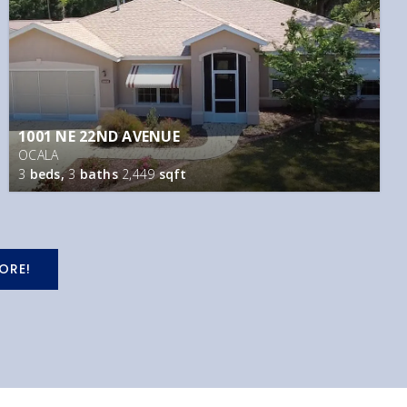
1001 NE 22ND AVENUE
OCALA
3
beds,
3
baths
2,449
sqft
ORE!