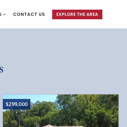
S
CONTACT US
EXPLORE THE AREA
s
$299,000