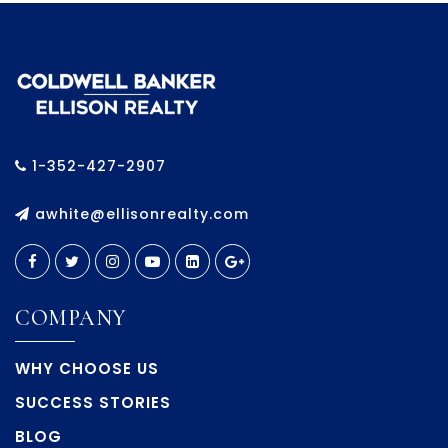
1-352-427-2907
awhite@ellisonrealty.com
COMPANY
WHY CHOOSE US
SUCCESS STORIES
BLOG