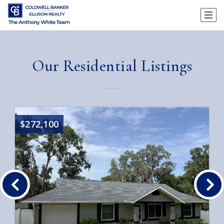
Our Residential Listings
$272,100