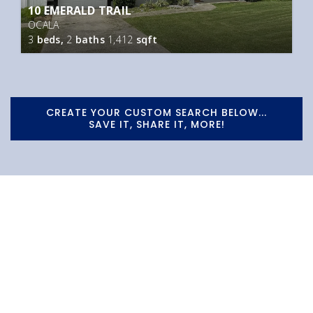
10 EMERALD TRAIL
OCALA
3
beds,
2
baths
1,412
sqft
CREATE YOUR CUSTOM SEARCH BELOW...
SAVE IT, SHARE IT, MORE!