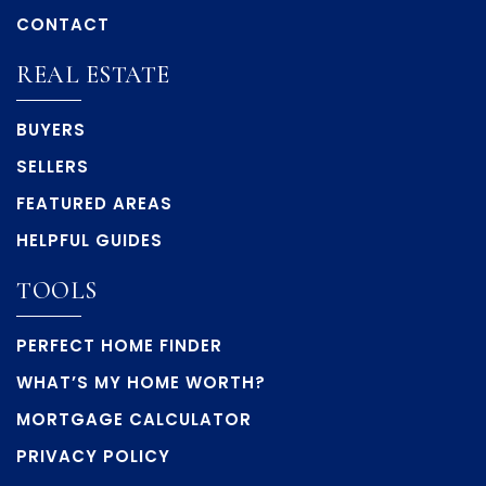
CONTACT
REAL ESTATE
BUYERS
SELLERS
FEATURED AREAS
HELPFUL GUIDES
TOOLS
PERFECT HOME FINDER
WHAT’S MY HOME WORTH?
MORTGAGE CALCULATOR
PRIVACY POLICY