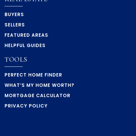
BUYERS
SELLERS
FEATURED AREAS
HELPFUL GUIDES
TOOLS
PERFECT HOME FINDER
WHAT’S MY HOME WORTH?
MORTGAGE CALCULATOR
PRIVACY POLICY