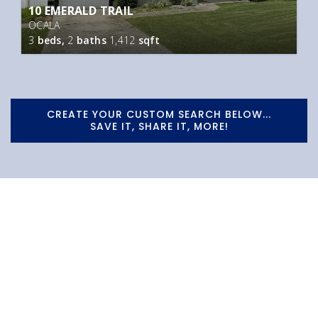
10 EMERALD TRAIL
OCALA
3
beds,
2
baths
1,412
sqft
CREATE YOUR CUSTOM SEARCH BELOW...
SAVE IT, SHARE IT, MORE!