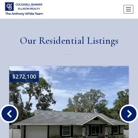
Our Residential Listings
$272,100