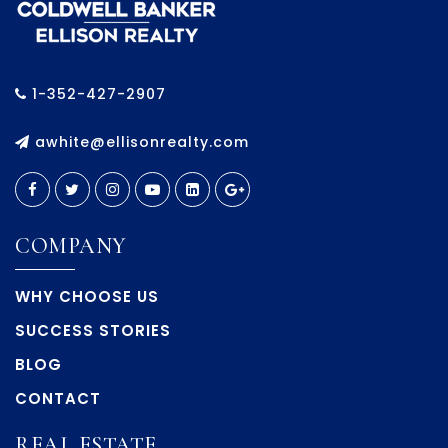
1-352-427-2907
awhite@ellisonrealty.com
COMPANY
WHY CHOOSE US
SUCCESS STORIES
BLOG
CONTACT
REAL ESTATE