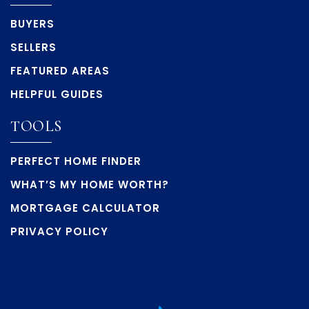
BUYERS
SELLERS
FEATURED AREAS
HELPFUL GUIDES
TOOLS
PERFECT HOME FINDER
WHAT’S MY HOME WORTH?
MORTGAGE CALCULATOR
PRIVACY POLICY