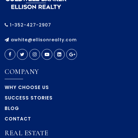
1-352-427-2907
awhite@ellisonrealty.com
COMPANY
WHY CHOOSE US
SUCCESS STORIES
BLOG
CONTACT
REAL ESTATE