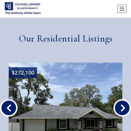
Our Residential Listings
$272,100