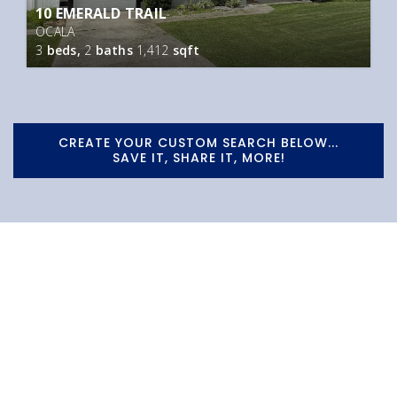
10 EMERALD TRAIL
OCALA
3
beds,
2
baths
1,412
sqft
CREATE YOUR CUSTOM SEARCH BELOW...
SAVE IT, SHARE IT, MORE!