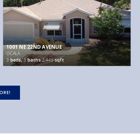
1001 NE 22ND AVENUE
OCALA
3
beds,
3
baths
2,449
sqft
ORE!