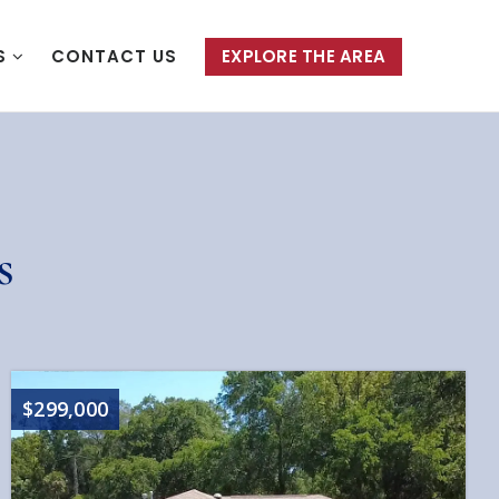
S
CONTACT US
EXPLORE THE AREA
s
$299,000