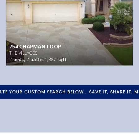
754 CHAPMAN LOOP
THE VILLAGES
2
beds,
2
baths
1,887
sqft
ATE YOUR CUSTOM SEARCH BELOW... SAVE IT, SHARE IT, M