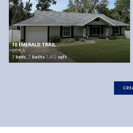
10 EMERALD TRAIL
OCALA
3
beds,
2
baths
1,412
sqft
CRE