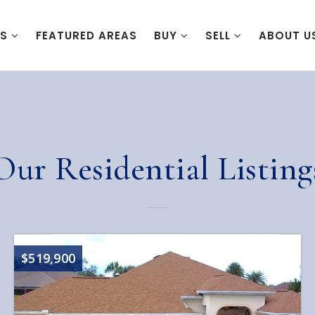
ES
FEATURED AREAS
BUY
SELL
ABOUT U
Our Residential Listing
$519,900