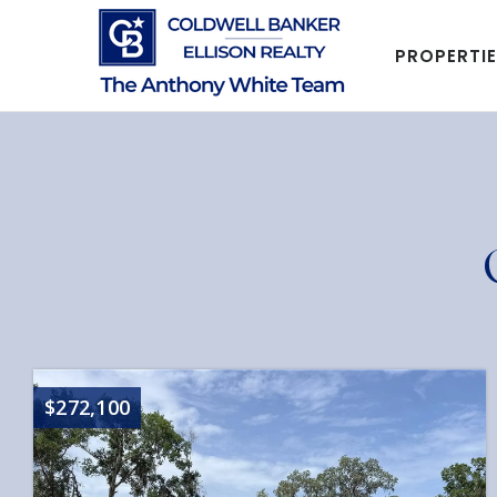
PROPERTI
$272,100