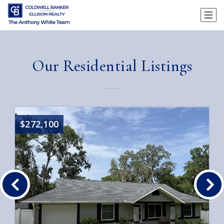
Our Residential Listings
$272,100