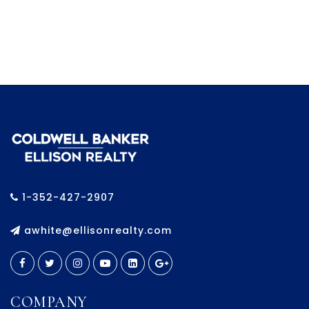
1-352-427-2907
awhite@ellisonrealty.com
COMPANY