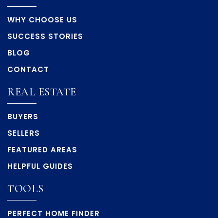
WHY CHOOSE US
SUCCESS STORIES
BLOG
CONTACT
REAL ESTATE
BUYERS
SELLERS
FEATURED AREAS
HELPFUL GUIDES
TOOLS
PERFECT HOME FINDER