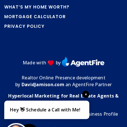
WHAT’S MY HOME WORTH?
MORTGAGE CALCULATOR
PRIVACY POLICY
Made with
by
Realtor Online Presence development
by
DavidJamison.com
an AgentFire Partner
×
Hyperlocal Marketing for Real Estate Agents &
Brokers
Hey 👋 Schedule a Call with Me!
MMT Media Florida
| My
Google Business Profile