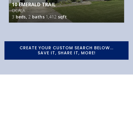
10 EMERALD TRAIL
OCALA
3
beds,
2
baths
1,412
sqft
CREATE YOUR CUSTOM SEARCH BELOW...
SAVE IT, SHARE IT, MORE!