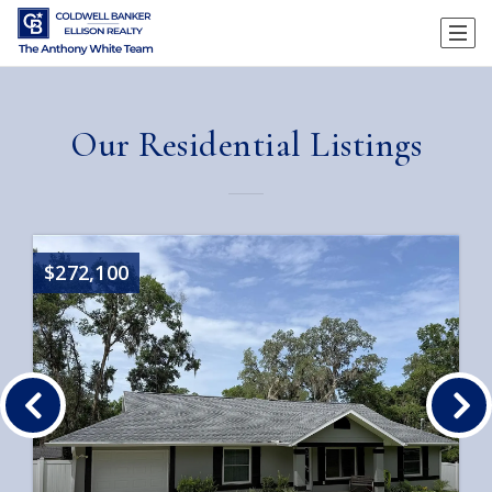
Our Residential Listings
$272,100