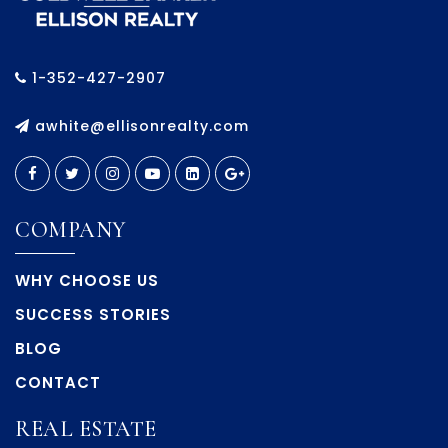
1-352-427-2907
awhite@ellisonrealty.com
COMPANY
WHY CHOOSE US
SUCCESS STORIES
BLOG
CONTACT
REAL ESTATE