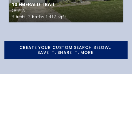
10 EMERALD TRAIL
OCALA
3
beds,
2
baths
1,412
sqft
CREATE YOUR CUSTOM SEARCH BELOW...
SAVE IT, SHARE IT, MORE!