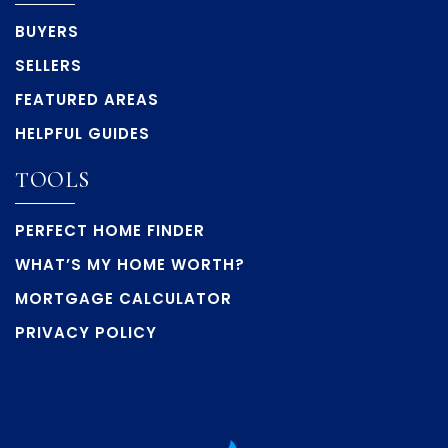
BUYERS
SELLERS
FEATURED AREAS
HELPFUL GUIDES
TOOLS
PERFECT HOME FINDER
WHAT’S MY HOME WORTH?
MORTGAGE CALCULATOR
PRIVACY POLICY