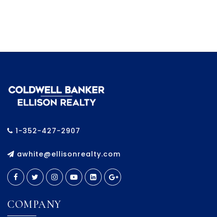
1-352-427-2907
awhite@ellisonrealty.com
COMPANY