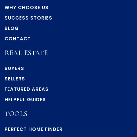
WHY CHOOSE US
SUCCESS STORIES
BLOG
CONTACT
REAL ESTATE
BUYERS
SELLERS
FEATURED AREAS
HELPFUL GUIDES
TOOLS
PERFECT HOME FINDER