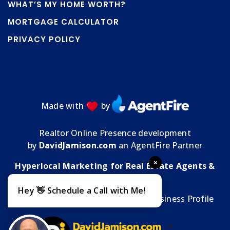
WHAT’S MY HOME WORTH?
MORTGAGE CALCULATOR
PRIVACY POLICY
Made with
by
Realtor Online Presence development
by
DavidJamison.com
an AgentFire Partner
×
Hyperlocal Marketing for Real Estate Agents &
Brokers
Hey 👋 Schedule a Call with Me!
MMT Media Florida
| My
Google Business Profile