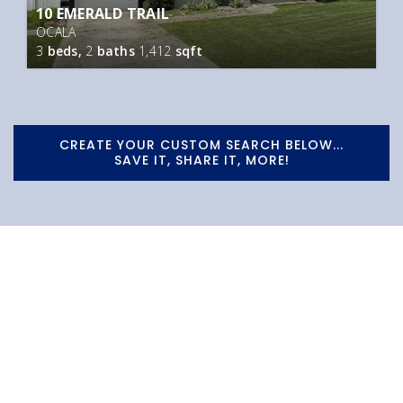
10 EMERALD TRAIL
OCALA
3
beds,
2
baths
1,412
sqft
CREATE YOUR CUSTOM SEARCH BELOW...
SAVE IT, SHARE IT, MORE!