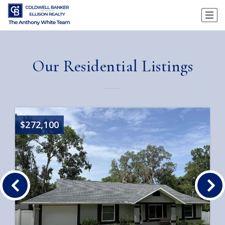
Our Residential Listings
$272,100