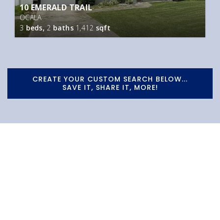
10 EMERALD TRAIL
OCALA
3
beds,
2
baths
1,412
sqft
CREATE YOUR CUSTOM SEARCH BELOW...
SAVE IT, SHARE IT, MORE!