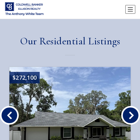
Our Residential Listings
$272,100