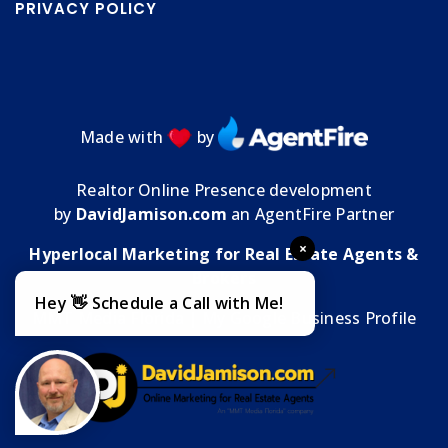
PRIVACY POLICY
Made with
by
Realtor Online Presence development
by
DavidJamison.com
an AgentFire Partner
×
Hyperlocal Marketing for Real Estate Agents &
Brokers
Hey 👋 Schedule a Call with Me!
MMT Media Florida
| My
Google Business Profile