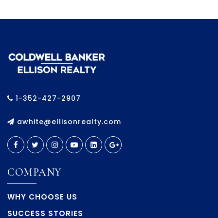
1-352-427-2907
awhite@ellisonrealty.com
COMPANY
WHY CHOOSE US
SUCCESS STORIES