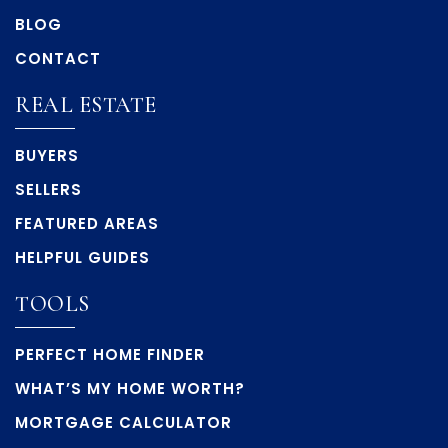
BLOG
CONTACT
REAL ESTATE
BUYERS
SELLERS
FEATURED AREAS
HELPFUL GUIDES
TOOLS
PERFECT HOME FINDER
WHAT’S MY HOME WORTH?
MORTGAGE CALCULATOR