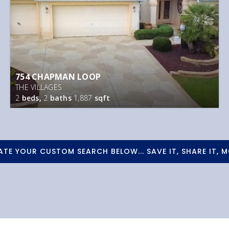
754 CHAPMAN LOOP
THE VILLAGES
2
beds,
2
baths
1,887
sqft
ATE YOUR CUSTOM SEARCH BELOW... SAVE IT, SHARE IT, M