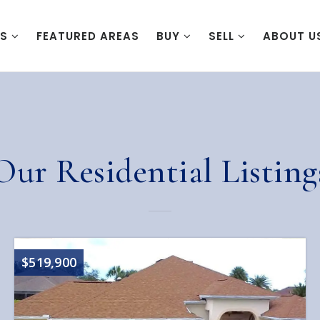
ES
FEATURED AREAS
BUY
SELL
ABOUT U
Our Residential Listing
$519,900