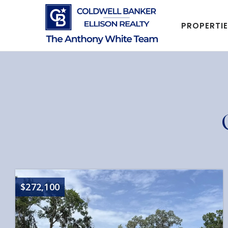
PROPERTI
$272,100