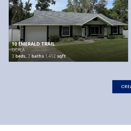
10 EMERALD TRAIL
OCALA
3
beds,
2
baths
1,412
sqft
CRE