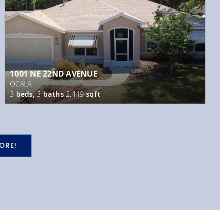
1001 NE 22ND AVENUE
OCALA
3
beds,
3
baths
2,449
sqft
ORE!