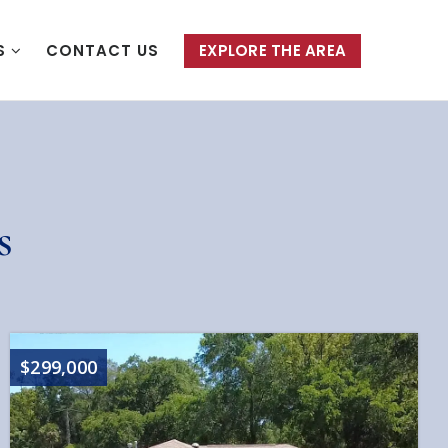
S
CONTACT US
EXPLORE THE AREA
s
$299,000