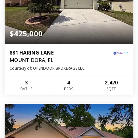
$425,000
881 HARING LANE
MOUNT DORA, FL
Courtesy of: OPENDOOR BROKERAGE LLC
3
4
2,420
BATHS
BEDS
SQFT