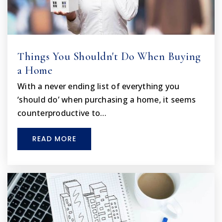
Things You Shouldn't Do When Buying
a Home
With a never ending list of everything you
‘should do’ when purchasing a home, it seems
counterproductive to…
READ MORE