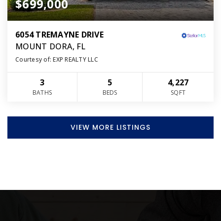
$699,000
6054 TREMAYNE DRIVE
MOUNT DORA, FL
Courtesy of: EXP REALTY LLC
3
5
4,227
BATHS
BEDS
SQFT
VIEW MORE LISTINGS