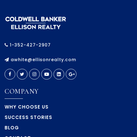
1-352-427-2907
awhite@ellisonrealty.com
COMPANY
WHY CHOOSE US
SUCCESS STORIES
BLOG