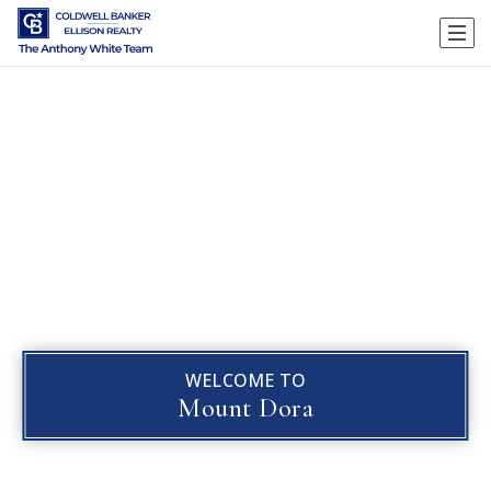
WELCOME TO
Mount Dora