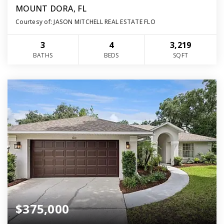
MOUNT DORA, FL
Courtesy of: JASON MITCHELL REAL ESTATE FLO
3
4
3,219
BATHS
BEDS
SQFT
$375,000