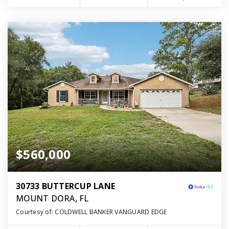
$560,000
30733 BUTTERCUP LANE
MOUNT DORA, FL
Courtesy of: COLDWELL BANKER VANGUARD EDGE