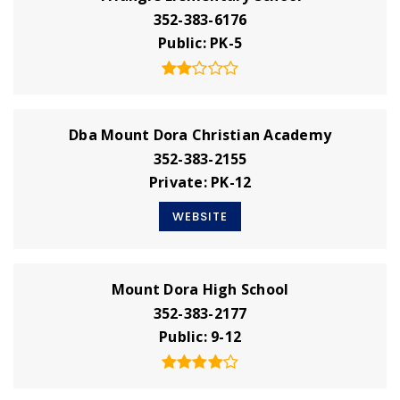
352-383-6176
Public
PK-5
Dba Mount Dora Christian Academy
352-383-2155
Private
PK-12
WEBSITE
Mount Dora High School
352-383-2177
Public
9-12