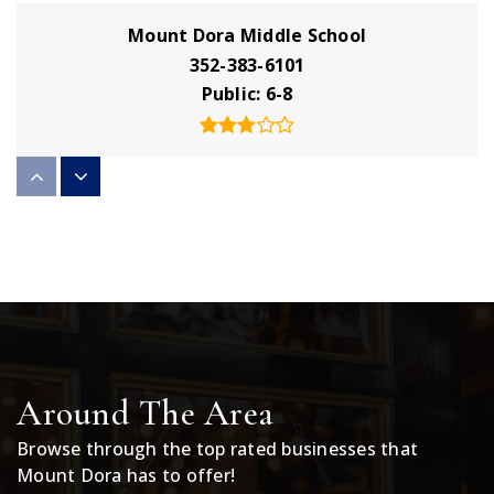
Mount Dora Middle School
352-383-6101
Public
6-8
Gateway Christian School
352-383-9920
Private
PK-8
WEBSITE
Montessori at Roseborough
Around The Area
352-735-2324
Browse through the top rated businesses that
Private
KG-8
Mount Dora has to offer!