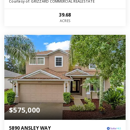
Courtesy of: GRIZZARD COMMERCIAL REALESTATE
39.68
ACRES
$575,000
5890 ANSLEY WAY