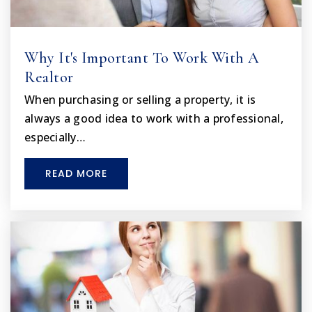
Why It's Important To Work With A
Realtor
When purchasing or selling a property, it is
always a good idea to work with a professional,
especially…
READ MORE