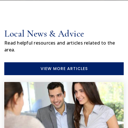
Local News & Advice
Read helpful resources and articles related to the
area.
VIEW MORE ARTICLES