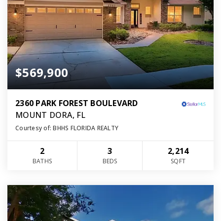
$569,900
2360 PARK FOREST BOULEVARD
MOUNT DORA, FL
Courtesy of: BHHS FLORIDA REALTY
2
3
2,214
BATHS
BEDS
SQFT