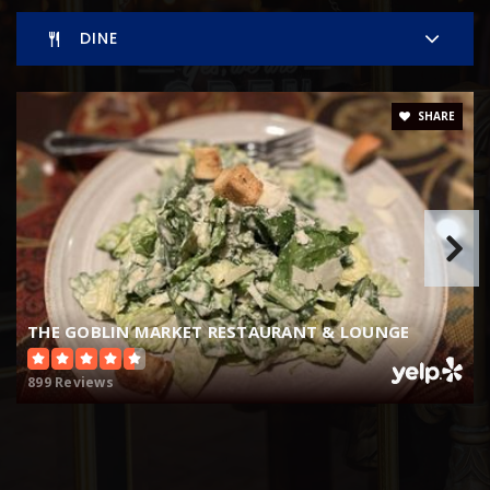
WEBSITE
DINE
Montessori at Roseborough
SHARE
352-735-2324
Private
KG-8
WEBSITE
THE GOBLIN MARKET RESTAURANT & LOUNGE
899 Reviews