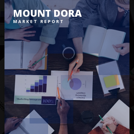
MOUNT DORA
MARKET REPORT