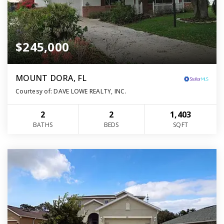
$245,000
MOUNT DORA, FL
Courtesy of: DAVE LOWE REALTY, INC.
2
2
1,403
BATHS
BEDS
SQFT