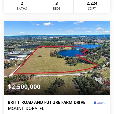
2
3
2,224
BATHS
BEDS
SQFT
$2,500,000
BRITT ROAD AND FUTURE FARM DRIVE
MOUNT DORA, FL