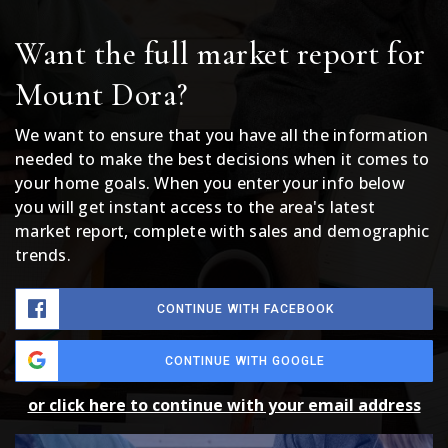
Want the full market report for
Mount Dora?
We want to ensure that you have all the information
needed to make the best decisions when it comes to
your home goals. When you enter your info below
you will get instant access to the area's latest
market report, complete with sales and demographic
trends.
CONTINUE WITH FACEBOOK
CONTINUE WITH GOOGLE
or click here to continue with your email address