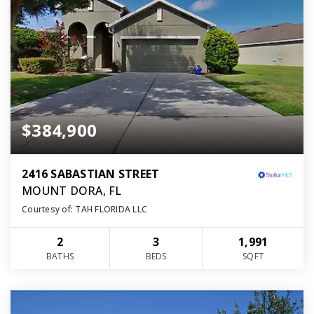
$384,900
2416 SABASTIAN STREET
MOUNT DORA, FL
Courtesy of: TAH FLORIDA LLC
2
3
1,991
BATHS
BEDS
SQFT