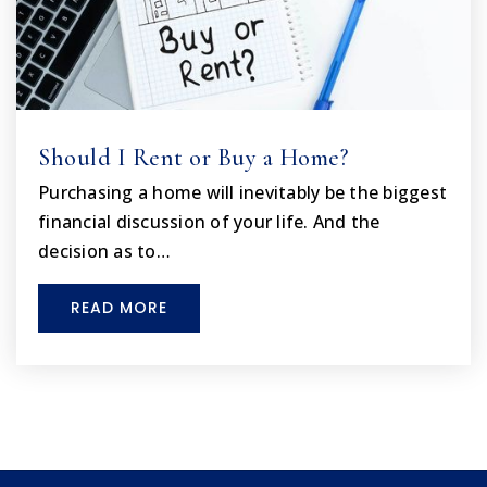
Should I Rent or Buy a Home?
Purchasing a home will inevitably be the biggest
financial discussion of your life. And the
decision as to…
READ MORE