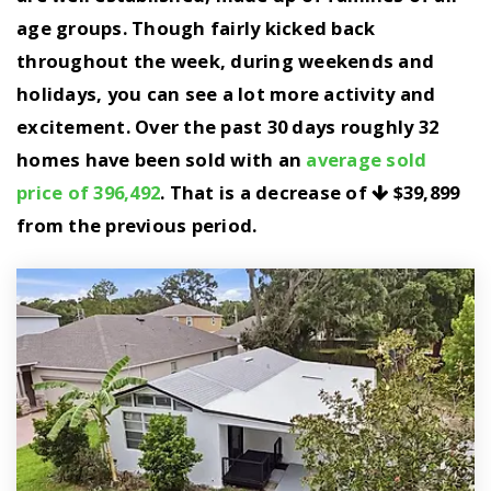
age groups. Though fairly kicked back
throughout the week, during weekends and
holidays, you can see a lot more activity and
excitement. Over the past 30 days roughly 32
homes have been sold with an
average sold
price of 396,492
. That is a decrease of
$39,899
from the previous period.