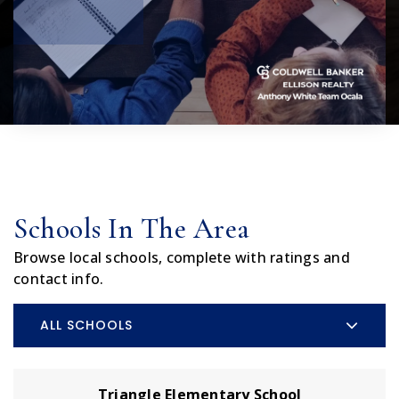
Schools In The Area
Browse local schools, complete with ratings and
contact info.
ALL SCHOOLS
Triangle Elementary School