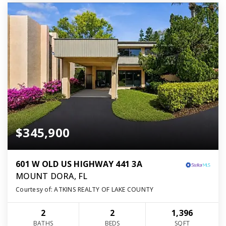
$345,900
601 W OLD US HIGHWAY 441 3A
MOUNT DORA, FL
Courtesy of: ATKINS REALTY OF LAKE COUNTY
2
2
1,396
BATHS
BEDS
SQFT