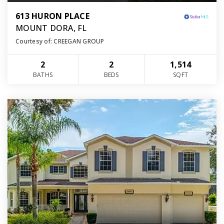
613 HURON PLACE
MOUNT DORA, FL
Courtesy of: CREEGAN GROUP
2
2
1,514
BATHS
BEDS
SQFT