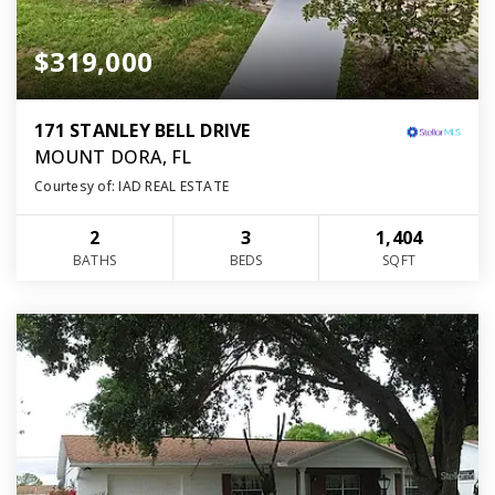
$319,000
171 STANLEY BELL DRIVE
MOUNT DORA, FL
Courtesy of: IAD REAL ESTATE
2
3
1,404
BATHS
BEDS
SQFT