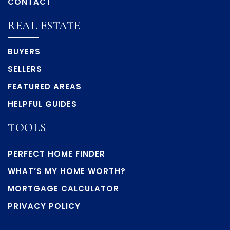
CONTACT
REAL ESTATE
BUYERS
SELLERS
FEATURED AREAS
HELPFUL GUIDES
TOOLS
PERFECT HOME FINDER
WHAT’S MY HOME WORTH?
MORTGAGE CALCULATOR
PRIVACY POLICY