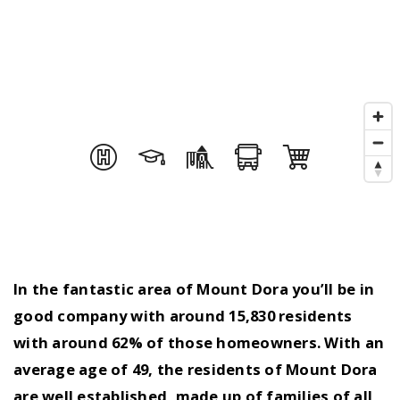
In the fantastic area of Mount Dora you’ll be in
good company with around 15,830 residents
with around 62% of those homeowners. With an
average age of 49, the residents of Mount Dora
are well established, made up of families of all