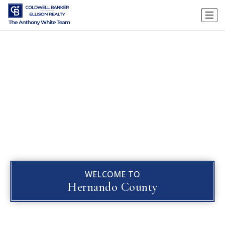
WELCOME TO
Hernando County