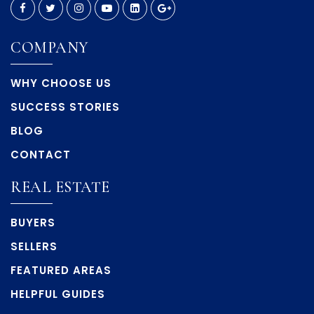
COMPANY
Explorer K-8 School
352-797-7094
WHY CHOOSE US
Public
PK-8
SUCCESS STORIES
BLOG
CONTACT
Hernando Christian Academy
352-796-0616
REAL ESTATE
Private
KG-12
BUYERS
WEBSITE
SELLERS
FEATURED AREAS
J.D. Floyd Elementary School
HELPFUL GUIDES
352-797-7055