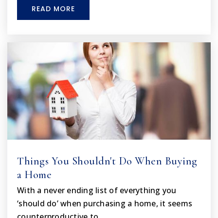
WEBSITE
READ MORE
Grace Education Academy Llc
352-380-1700
Private
PK-12
WEBSITE
Spring Hill Elementary School
352-797-7030
Public
PK-5
Things You Shouldn't Do When Buying
a Home
With a never ending list of everything you
Ridge Manor Christian Academy
‘should do’ when purchasing a home, it seems
352-583-4382
counterproductive to…