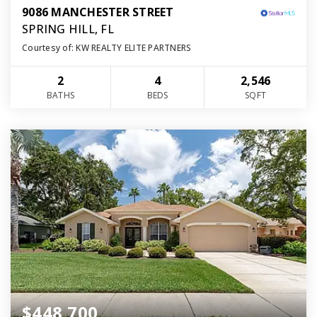
9086 MANCHESTER STREET
SPRING HILL, FL
Courtesy of: KW REALTY ELITE PARTNERS
2
4
2,546
BATHS
BEDS
SQFT
$448,700