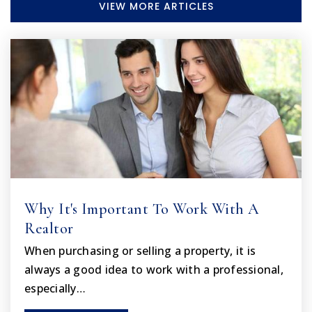
VIEW MORE ARTICLES
Faith Christian Academy
352-686-9350
Private
PK-12
WEBSITE
Endeavor Academy
352-797-7013
Public
4-12
Why It's Important To Work With A
Realtor
When purchasing or selling a property, it is
The First United Methodist School Center
always a good idea to work with a professional,
352-796-3496
Private
PK-8
especially…