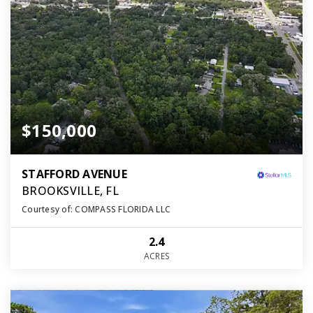
$150,000
STAFFORD AVENUE
BROOKSVILLE, FL
Courtesy of: COMPASS FLORIDA LLC
2.4
ACRES