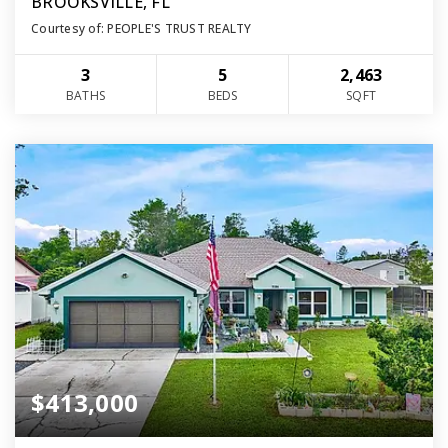
BROOKSVILLE, FL
Courtesy of: PEOPLE'S TRUST REALTY
3
5
2,463
BATHS
BEDS
SQFT
$413,000