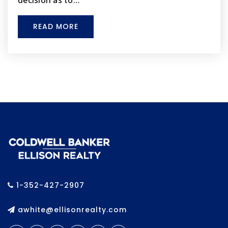
decision as to…
Brooksville Elementary School
352-797-7014
READ MORE
Public
PK-5
For Each 1 Reach 1 Mentoring Program Inc.
325-556-2768
Private
KG-8
WEBSITE
Life Primary School
1-352-427-2907
352-488-8850
Private
PK-8
awhite@ellisonrealty.com
WEBSITE