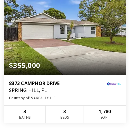
$355,000
8373 CAMPHOR DRIVE
SPRING HILL, FL
Courtesy of: 54 REALTY LLC
3
3
1,780
BATHS
BEDS
SQFT