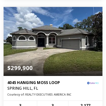
$299,900
4045 HANGING MOSS LOOP
SPRING HILL, FL
Courtesy of: REALTY EXECUTIVES AMERICA INC
3
3
2,177