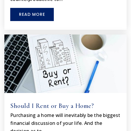
Private
KG-12
READ MORE
WEBSITE
F.W. Springstead High School
352-797-7010
Public
9-12
Spring Hill Christian Academy
352-683-8485
Private
PK-12
Should I Rent or Buy a Home?
WEBSITE
Purchasing a home will inevitably be the biggest
financial discussion of your life. And the