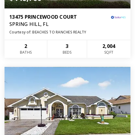
13475 PRINCEWOOD COURT
SPRING HILL, FL
Courtesy of: BEACHES TO RANCHES REALTY
2
3
2,004
BATHS
BEDS
SQFT