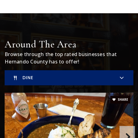
Private
PK-12
WEBSITE
Golden Branch Christian Academy
Around The Area
352-556-5226
Browse through the top rated businesses that
Private
1-12
Hernando County has to offer!
WEBSITE
DINE
Winding Waters K-8 School
SHARE
352-797-7092
Public
KG-8