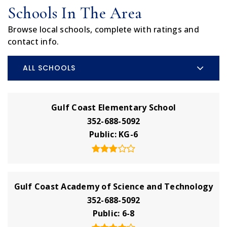
Schools In The Area
Browse local schools, complete with ratings and
contact info.
ALL SCHOOLS
Gulf Coast Elementary School
352-688-5092
Public
KG-6
Gulf Coast Academy of Science and Technology
352-688-5092
Public
6-8