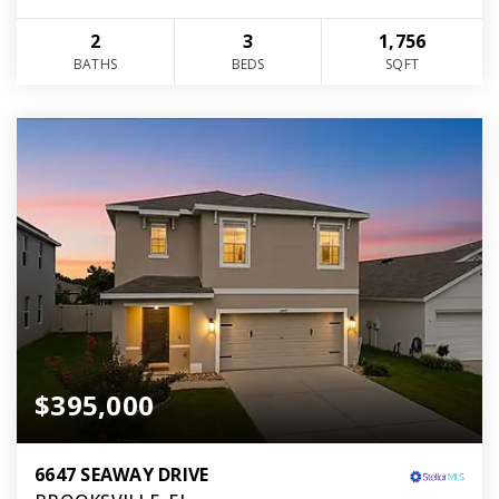
2
3
1,756
BATHS
BEDS
SQFT
$395,000
6647 SEAWAY DRIVE