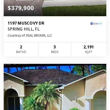
$379,900
1197 MUSCOVY DR
SPRING HILL, FL
Courtesy of: REAL BROKER, LLC
2
3
2,191
BATHS
BEDS
SQFT