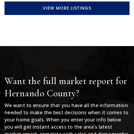
VIEW MORE LISTINGS
Want the full market report for
Hernando County?
We want to ensure that you have all the information
needed to make the best decisions when it comes to
your home goals. When you enter your info below
you will get instant access to the area's latest