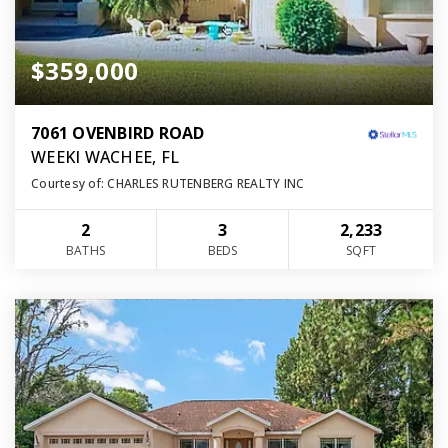
$359,000
7061 OVENBIRD ROAD
WEEKI WACHEE, FL
Courtesy of: CHARLES RUTENBERG REALTY INC
2
3
2,233
BATHS
BEDS
SQFT