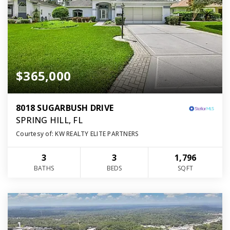
$365,000
8018 SUGARBUSH DRIVE
SPRING HILL, FL
Courtesy of: KW REALTY ELITE PARTNERS
3
3
1,796
BATHS
BEDS
SQFT