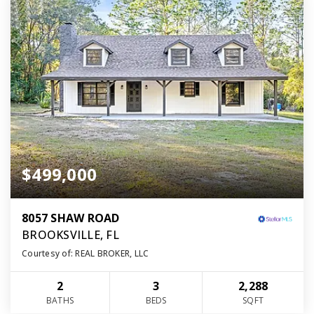
$499,000
8057 SHAW ROAD
BROOKSVILLE, FL
Courtesy of: REAL BROKER, LLC
2
3
2,288
BATHS
BEDS
SQFT