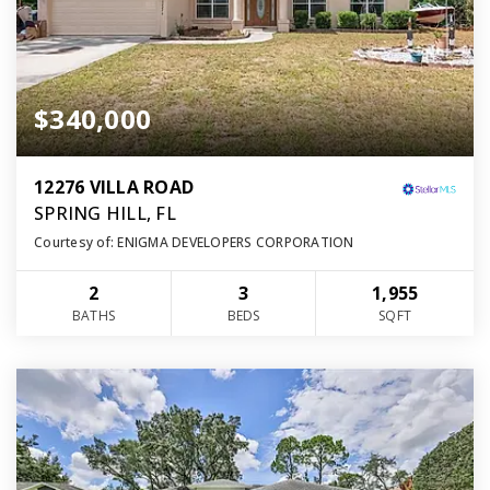
$340,000
12276 VILLA ROAD
SPRING HILL, FL
Courtesy of: ENIGMA DEVELOPERS CORPORATION
2
3
1,955
BATHS
BEDS
SQFT