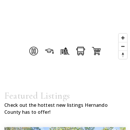
Featured Listings
Check out the hottest new listings Hernando
County has to offer!