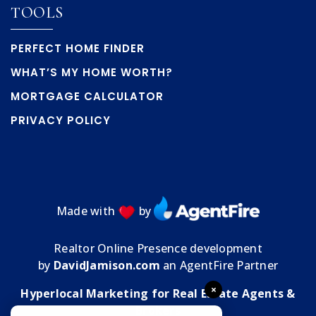
Public
PK-5
TOOLS
PERFECT HOME FINDER
WHAT’S MY HOME WORTH?
Hernando Virtual Instruction Program
MORTGAGE CALCULATOR
352-797-7000
Public
1-12
PRIVACY POLICY
WEBSITE
Central High School
Made with
by
352-797-7020
Public
9-12
Realtor Online Presence development
by
DavidJamison.com
an AgentFire Partner
×
Hyperlocal Marketing for Real Estate Agents &
Wider Horizons School
Brokers