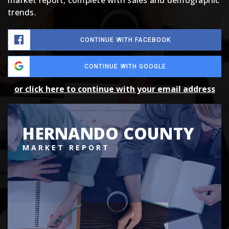
market report, complete with sales and demographic
trends.
CONTINUE WITH FACEBOOK
CONTINUE WITH GOOGLE
or click here to continue with your email address
HERNANDO COUNTY
MARKET REPORT