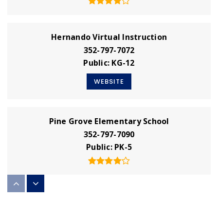
Hernando Virtual Instruction
352-797-7072
Public
KG-12
WEBSITE
Pine Grove Elementary School
352-797-7090
Public
PK-5
West Hernando Christian School
352-688-9918