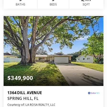
BATHS
BEDS
SQFT
$349,900
1364 DILL AVENUE
SPRING HILL, FL
Courtesy of: LA ROSA REALTY, LLC