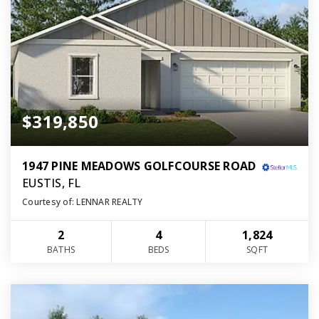
$319,850
1947 PINE MEADOWS GOLFCOURSE ROAD
EUSTIS, FL
Courtesy of: LENNAR REALTY
2
4
1,824
BATHS
BEDS
SQFT