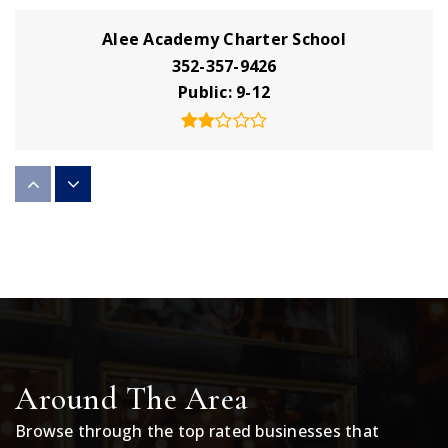
Alee Academy Charter School
352-357-9426
Public
9-12
Lake Technical College
352-589-2250
Public
9-12
WEBSITE
Eustis Middle School
Around The Area
352-357-3366
Public
6-8
Browse through the top rated businesses that