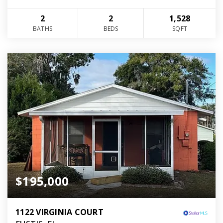
2
2
1,528
BATHS
BEDS
SQFT
$195,000
1122 VIRGINIA COURT