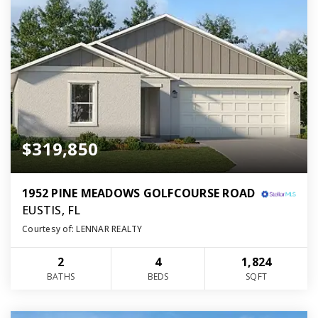
$319,850
1952 PINE MEADOWS GOLFCOURSE ROAD
EUSTIS, FL
Courtesy of: LENNAR REALTY
2
4
1,824
BATHS
BEDS
SQFT