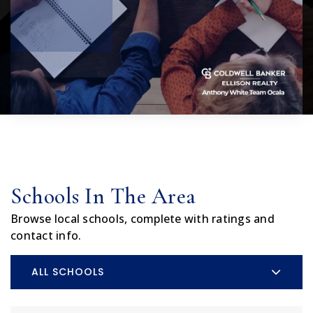
Schools In The Area
Browse local schools, complete with ratings and
contact info.
ALL SCHOOLS