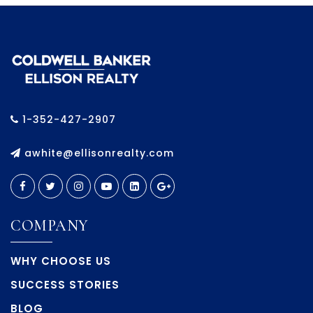
1-352-427-2907
awhite@ellisonrealty.com
COMPANY
WHY CHOOSE US
SUCCESS STORIES
BLOG