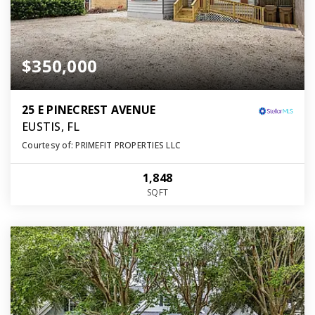
$350,000
25 E PINECREST AVENUE
EUSTIS, FL
Courtesy of: PRIMEFIT PROPERTIES LLC
1,848
SQFT