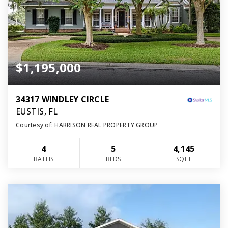
$1,195,000
34317 WINDLEY CIRCLE
EUSTIS, FL
Courtesy of: HARRISON REAL PROPERTY GROUP
4
5
4,145
BATHS
BEDS
SQFT