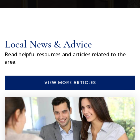
407-870-2389
Private
1-12
WEBSITE
Local News & Advice
Eustis Elementary School
Read helpful resources and articles related to the
352-357-2779
area.
Public
PK-5
VIEW MORE ARTICLES
Lake Success Elementary School
352-253-6700
Public
KG-5