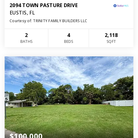
2094 TOWN PASTURE DRIVE
EUSTIS, FL
Courtesy of: TRINITY FAMILY BUILDERS LLC
2
4
2,118
BATHS
BEDS
SQFT
$100,000