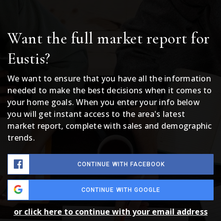
Want the full market report for
Eustis?
We want to ensure that you have all the information
needed to make the best decisions when it comes to
your home goals. When you enter your info below
you will get instant access to the area's latest
market report, complete with sales and demographic
trends.
CONTINUE WITH FACEBOOK
CONTINUE WITH GOOGLE
or click here to continue with your email address