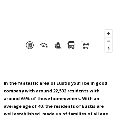
In the fantastic area of Eustis you’ll be in good
company with around 22,532 residents with
around 65% of those homeowners. With an
average age of 40, the residents of Eustis are
well established, made up of families of all age