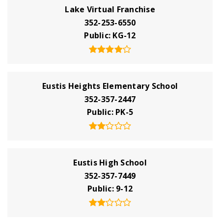
Lake Virtual Franchise
352-253-6550
Public
KG-12
Eustis Heights Elementary School
352-357-2447
Public
PK-5
Eustis High School
352-357-7449
Public
9-12