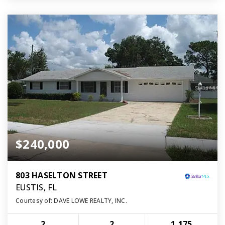
$240,000
803 HASELTON STREET
EUSTIS, FL
Courtesy of: DAVE LOWE REALTY, INC.
2
2
1,175