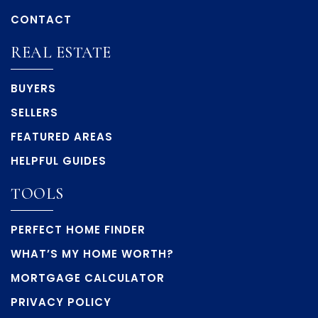
CONTACT
REAL ESTATE
BUYERS
SELLERS
FEATURED AREAS
HELPFUL GUIDES
TOOLS
PERFECT HOME FINDER
WHAT’S MY HOME WORTH?
MORTGAGE CALCULATOR
PRIVACY POLICY