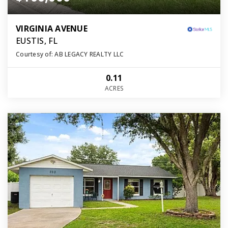
VIRGINIA AVENUE
EUSTIS, FL
Courtesy of: AB LEGACY REALTY LLC
0.11
ACRES