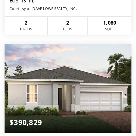
EUSTIS, FL
Courtesy of: DAVE LOWE REALTY, INC.
2
2
1,080
BATHS
BEDS
SQFT
$390,829