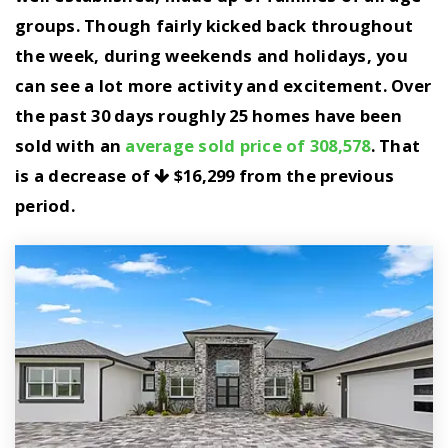
groups. Though fairly kicked back throughout
the week, during weekends and holidays, you
can see a lot more activity and excitement. Over
the past 30 days roughly 25 homes have been
sold with an
average sold price of 308,578
. That
is a decrease of
$16,299
from the previous
period.