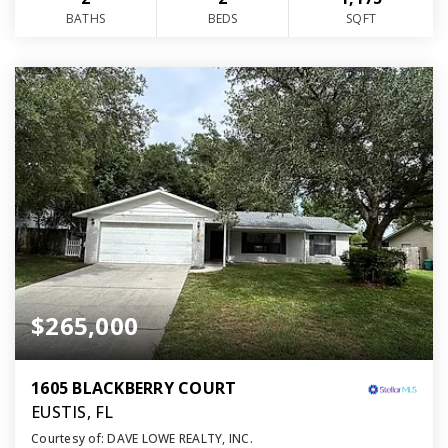
BATHS
BEDS
SQFT
$265,000
1605 BLACKBERRY COURT
EUSTIS, FL
Courtesy of: DAVE LOWE REALTY, INC.