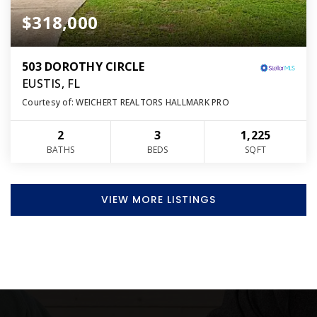
$318,000
503 DOROTHY CIRCLE
EUSTIS, FL
Courtesy of: WEICHERT REALTORS HALLMARK PRO
2
3
1,225
BATHS
BEDS
SQFT
VIEW MORE LISTINGS