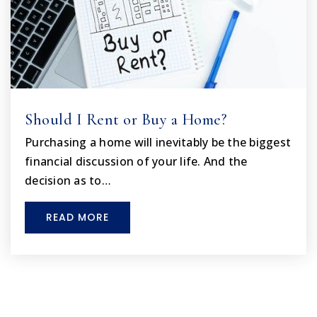
Should I Rent or Buy a Home?
Purchasing a home will inevitably be the biggest
financial discussion of your life. And the
decision as to…
READ MORE