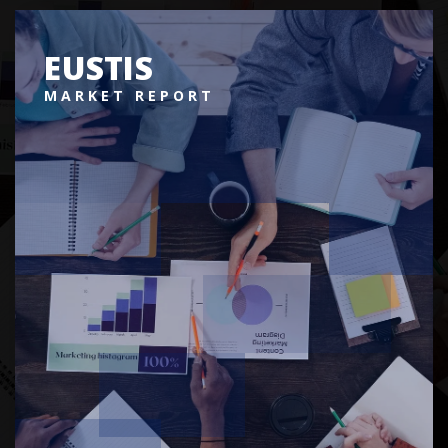
EUSTIS
MARKET REPORT