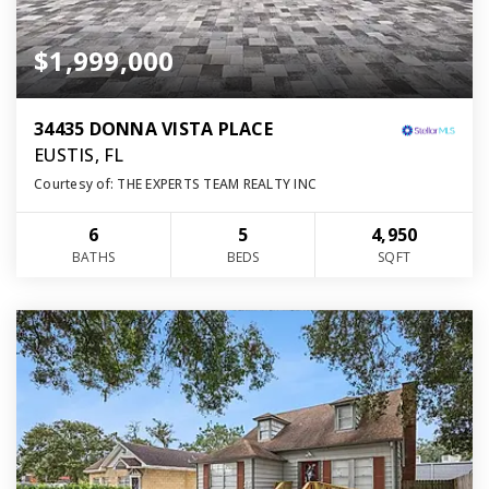
$1,999,000
34435 DONNA VISTA PLACE
EUSTIS, FL
Courtesy of: THE EXPERTS TEAM REALTY INC
6
5
4,950
BATHS
BEDS
SQFT