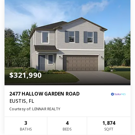
$321,990
2477 HALLOW GARDEN ROAD
EUSTIS, FL
Courtesy of: LENNAR REALTY
3
4
1,874
BATHS
BEDS
SQFT