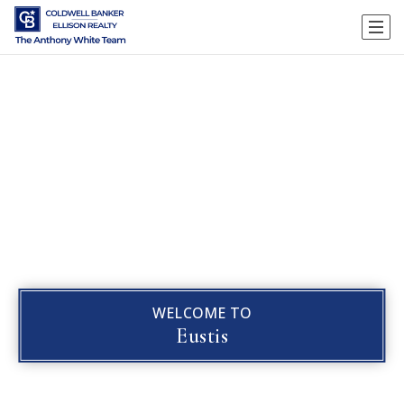
WELCOME TO
Eustis