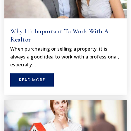
Lake Virtual Instruction Program
352-253-6550
Public
KG-12
Why It's Important To Work With A
WEBSITE
Realtor
When purchasing or selling a property, it is
always a good idea to work with a professional,
especially…
READ MORE