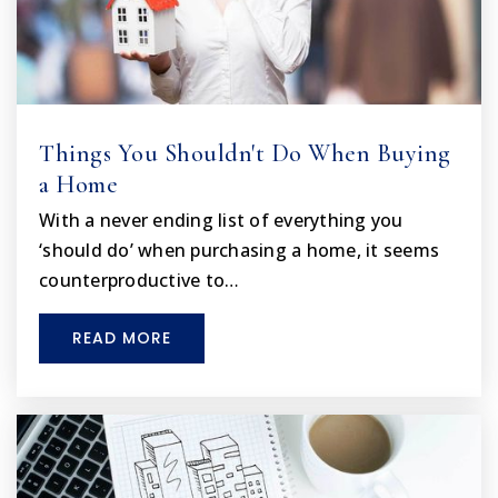
Things You Shouldn't Do When Buying
a Home
With a never ending list of everything you
‘should do’ when purchasing a home, it seems
counterproductive to…
READ MORE