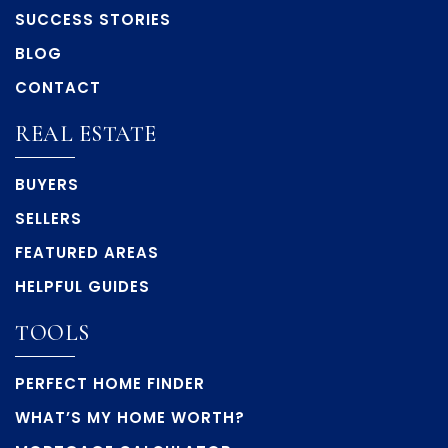
SUCCESS STORIES
BLOG
CONTACT
REAL ESTATE
BUYERS
SELLERS
FEATURED AREAS
HELPFUL GUIDES
TOOLS
PERFECT HOME FINDER
WHAT’S MY HOME WORTH?