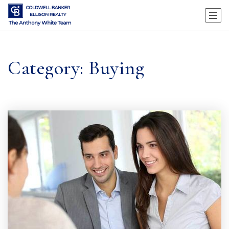
Category: Buying