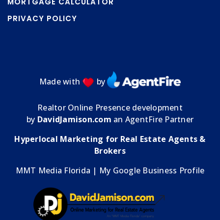
MORTGAGE CALCULATOR
PRIVACY POLICY
Made with
by
Realtor Online Presence development
by
DavidJamison.com
an AgentFire Partner
Hyperlocal Marketing for Real Estate Agents &
Brokers
MMT Media Florida
| My
Google Business Profile