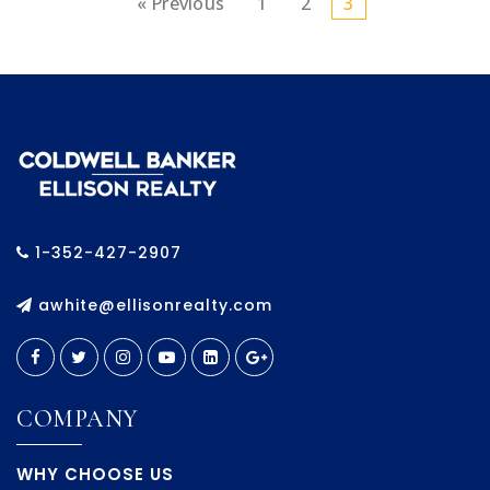
« Previous
1
2
3
1-352-427-2907
awhite@ellisonrealty.com
COMPANY
WHY CHOOSE US