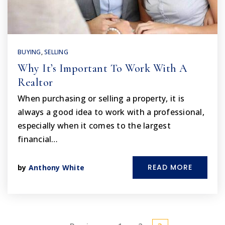
BUYING
,
SELLING
Why It’s Important To Work With A
Realtor
When purchasing or selling a property, it is
always a good idea to work with a professional,
especially when it comes to the largest
financial…
READ MORE
by
Anthony White