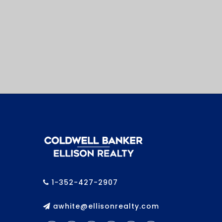
1-352-427-2907
awhite@ellisonrealty.com