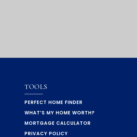
TOOLS
PERFECT HOME FINDER
WHAT’S MY HOME WORTH?
MORTGAGE CALCULATOR
PRIVACY POLICY