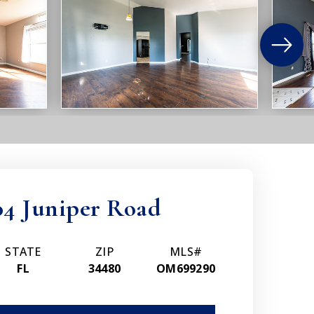
04 Juniper Road
STATE
ZIP
MLS#
FL
34480
OM699290