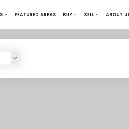
ES
FEATURED AREAS
BUY
SELL
ABOUT U