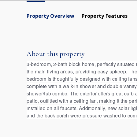
Property Overview
Property Features
About this property
3-bedroom, 2-bath block home, perfectly situated in
the main living areas, providing easy upkeep. The
bedroom is thoughtfully designed with ceiling fa
complete with a walk-in shower and double vanity 
shower/tub combo. The exterior offers great curb a
patio, outfitted with a ceiling fan, making it the
installed on all faucets. Additionally, new solar 
and the back porch were pressure washed to compl