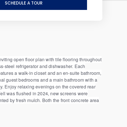
SCHEDULE A TOUR
iting open floor plan with tile flooring throughout
ss-steel refrigerator and dishwasher. Each
atures a walk-in closet and an en-suite bathroom,
ional guest bedrooms and a main bathroom with a
cy. Enjoy relaxing evenings on the covered rear
. Well was flushed in 2024, new screens were
nted by fresh mulch. Both the front concrete area