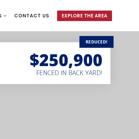
S
CONTACT US
EXPLORE THE AREA
REDUCED!
$250,900
FENCED IN BACK YARD!