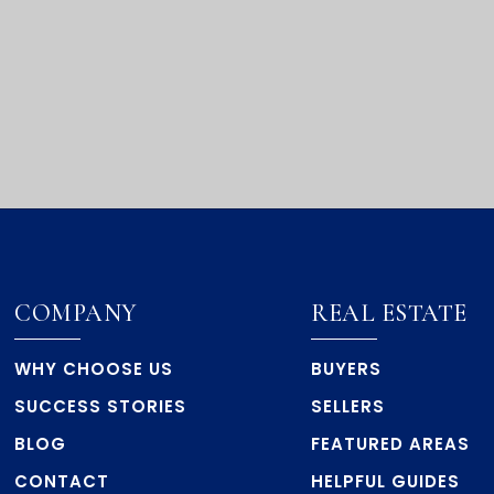
COMPANY
REAL ESTATE
WHY CHOOSE US
BUYERS
SUCCESS STORIES
SELLERS
BLOG
FEATURED AREAS
CONTACT
HELPFUL GUIDES