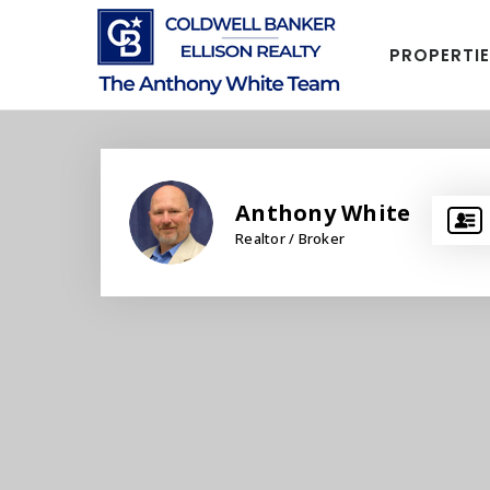
PROPERTI
Anthony White
Realtor / Broker