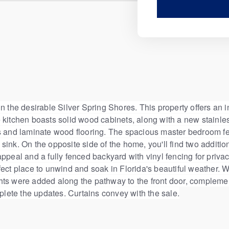
 the desirable Silver Spring Shores. This property offers an inv
 kitchen boasts solid wood cabinets, along with a new stainle
ns and laminate wood flooring. The spacious master bedroom fe
sink. On the opposite side of the home, you'll find two addit
ppeal and a fully fenced backyard with vinyl fencing for priva
 perfect place to unwind and soak in Florida's beautiful weather
lights were added along the pathway to the front door, compleme
ete the updates. Curtains convey with the sale.