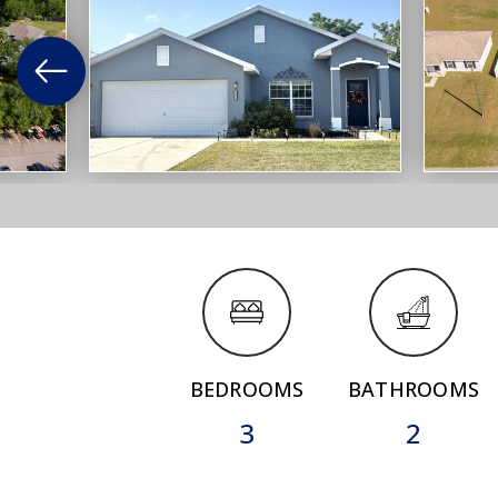
BEDROOMS
BATHROOMS
3
2