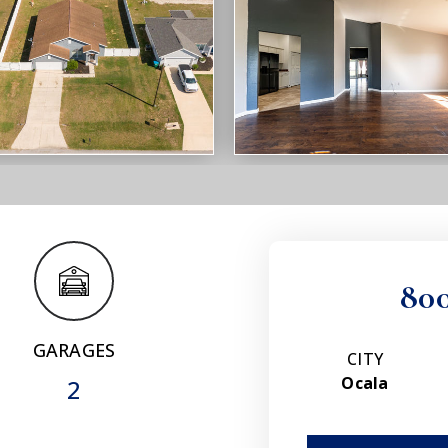
80
GARAGES
CITY
Ocala
2