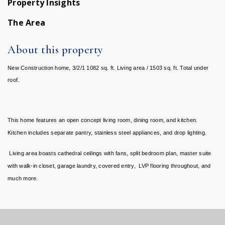
Property Insights
The Area
About this property
New Construction home, 3/2/1 1082 sq. ft. Living area / 1503 sq. ft. Total under
roof.
This home features an open concept living room, dining room, and kitchen.
Kitchen includes separate pantry, stainless steel appliances, and drop lighting.
Living area boasts cathedral ceilings with fans, split bedroom plan, master suite
with walk-in closet, garage laundry, covered entry, LVP flooring throughout, and
much more.