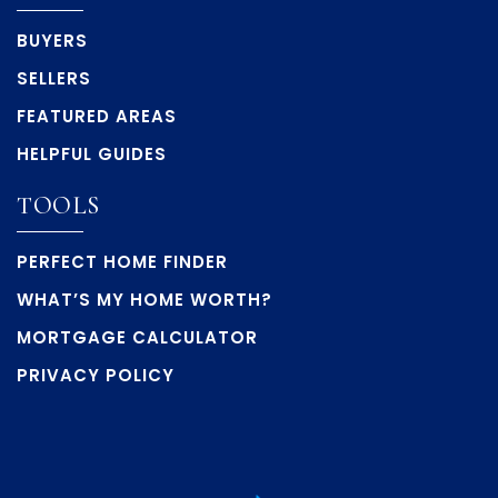
BUYERS
SELLERS
FEATURED AREAS
HELPFUL GUIDES
TOOLS
PERFECT HOME FINDER
WHAT’S MY HOME WORTH?
MORTGAGE CALCULATOR
PRIVACY POLICY