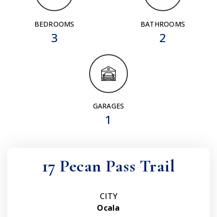
BEDROOMS
BATHROOMS
3
2
GARAGES
1
17 Pecan Pass Trail
CITY
Ocala