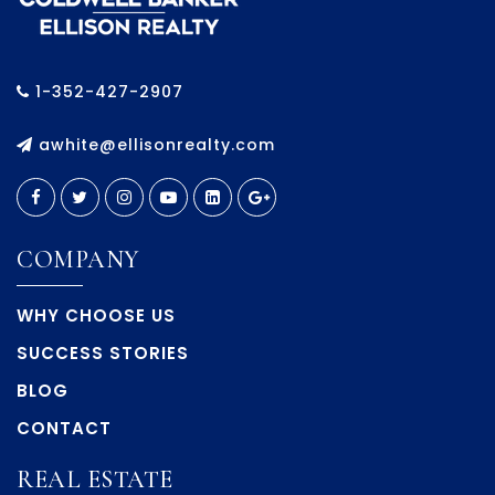
1-352-427-2907
awhite@ellisonrealty.com
COMPANY
WHY CHOOSE US
SUCCESS STORIES
BLOG
CONTACT
REAL ESTATE