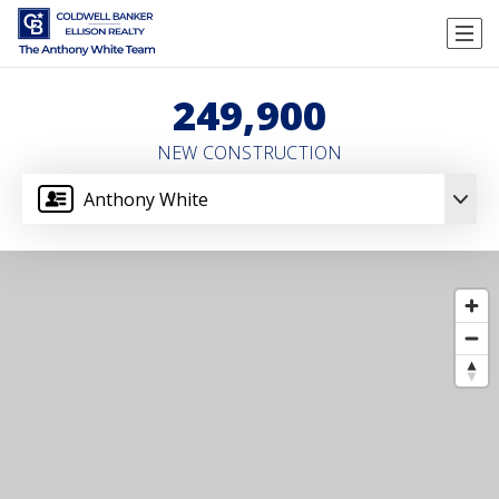
249,900
NEW CONSTRUCTION
Anthony White