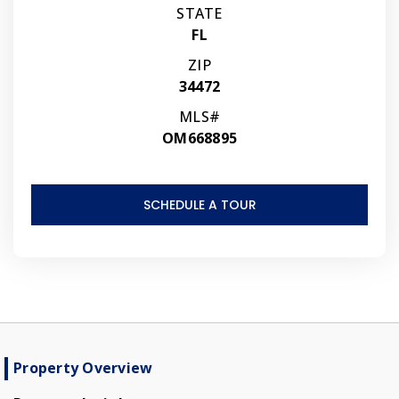
STATE
FL
ZIP
34472
MLS#
OM668895
SCHEDULE A TOUR
Property Overview