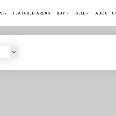
ES
FEATURED AREAS
BUY
SELL
ABOUT U