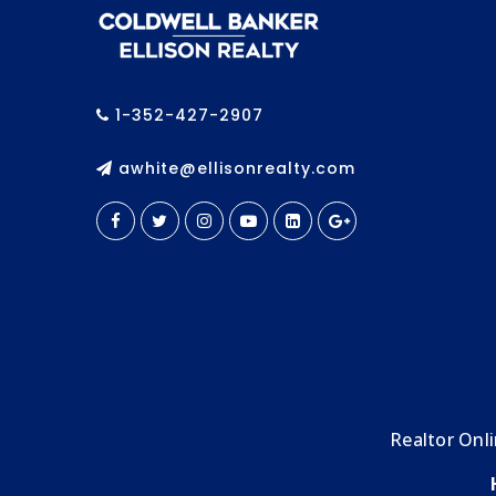
1-352-427-2907
awhite@ellisonrealty.com
Realtor Onl