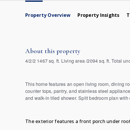
Property Overview
Property Insights
T
About this property
4/2/2 1467 sq. ft. Living area /2094 sq. ft. Total un
This home features an open living room, dining ro
counter tops, pantry, and stainless steel appliance
and walk-in tiled shower. Split bedroom plan with
The exterior features a front porch under roof