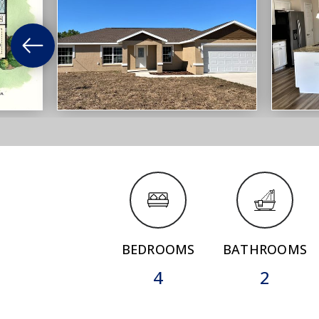
BEDROOMS
BATHROOMS
4
2