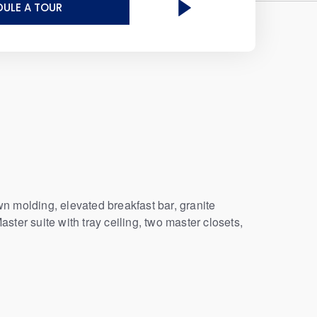
ULE A TOUR
n molding, elevated breakfast bar, granite
aster suite with tray ceiling, two master closets,