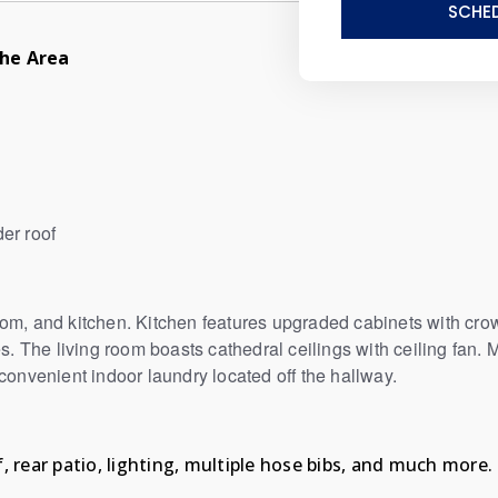
SCHED
he Area
der roof
om, and kitchen. Kitchen features upgraded cabinets with crow
s. The living room boasts cathedral ceilings with ceiling fan. M
 convenient indoor laundry located off the hallway.
, rear patio, lighting, multiple hose bibs, and much more.