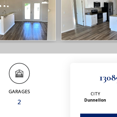
1308
GARAGES
CITY
Dunnellon
2