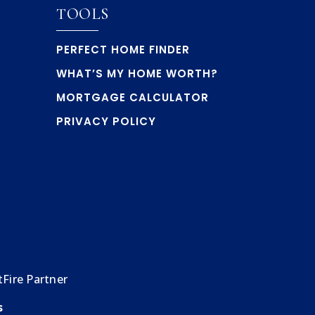
TOOLS
PERFECT HOME FINDER
WHAT’S MY HOME WORTH?
MORTGAGE CALCULATOR
PRIVACY POLICY
Fire Partner
s