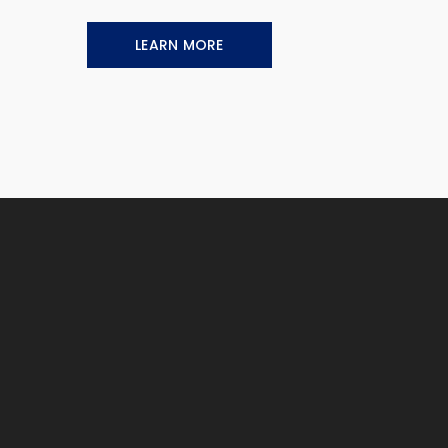
LEARN MORE