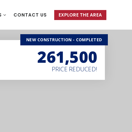
S
CONTACT US
EXPLORE THE AREA
NEW CONSTRUCTION - COMPLETED
261,500
PRICE REDUCED!