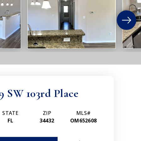
9 SW 103rd Place
STATE
ZIP
MLS#
FL
34432
OM652608