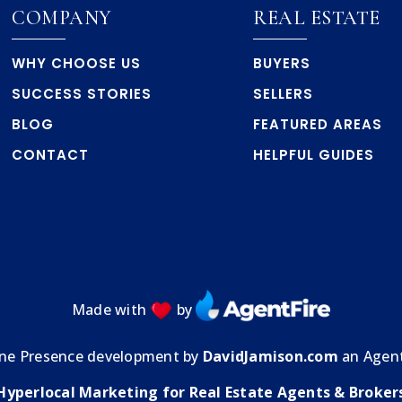
COMPANY
REAL ESTATE
WHY CHOOSE US
BUYERS
SUCCESS STORIES
SELLERS
BLOG
FEATURED AREAS
CONTACT
HELPFUL GUIDES
Made with
by
ine Presence development by
DavidJamison.com
an Agent
Hyperlocal Marketing for Real Estate Agents & Broker