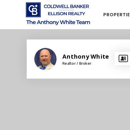
PROPERTI
Anthony White
Realtor / Broker